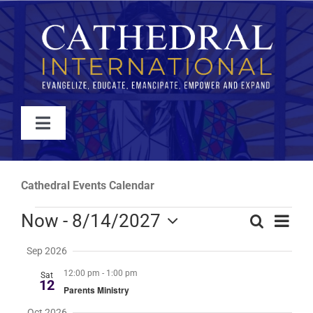
Skip
to
content
Toggle
Navigation
WATCH
Cathedral Events Calendar
ABOUT
Events
Even
Now
 - 
8/14/2027
Search
Events
Summa
View
Select
Search
JOIN
Sep 2026
Navi
date.
and
12:00 pm
-
1:00 pm
Sat
Views
12
Parents Ministry
EVENTS
Navigati
Oct 2026