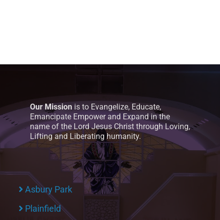
Our Mission
is to Evangelize, Educate,
Emancipate Empower and Expand in the
name of the Lord Jesus Christ through Loving,
Lifting and Liberating humanity.
Asbury Park
Plainfield