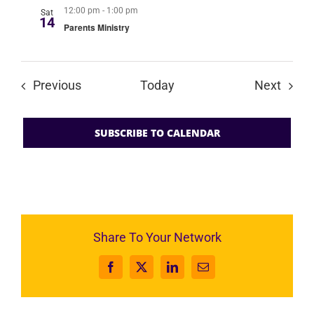
12:00 pm
-
1:00 pm
Sat
14
Parents Ministry
Events
Event
Previous
Today
Next
SUBSCRIBE TO CALENDAR
Share To Your Network
Facebook
X
LinkedIn
Email