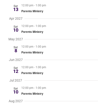
12:00 pm
-
1:00 pm
Sat
13
Parents Ministry
Apr 2027
12:00 pm
-
1:00 pm
Sat
10
Parents Ministry
May 2027
12:00 pm
-
1:00 pm
Sat
8
Parents Ministry
Jun 2027
12:00 pm
-
1:00 pm
Sat
12
Parents Ministry
Jul 2027
12:00 pm
-
1:00 pm
Sat
10
Parents Ministry
Aug 2027