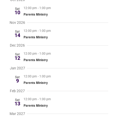
12:00 pm
-
1:00 pm
Sat
RESOURCES
10
Parents Ministry
Nov 2026
FAQs
12:00 pm
-
1:00 pm
Sat
14
Parents Ministry
GIVE
Dec 2026
12:00 pm
-
1:00 pm
Sat
12
Parents Ministry
Jan 2027
12:00 pm
-
1:00 pm
Sat
9
Parents Ministry
Feb 2027
12:00 pm
-
1:00 pm
Sat
13
Parents Ministry
Mar 2027