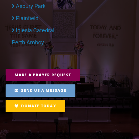
Asbury Park
Plainfield
Iglesia Catedral
Perth Amboy
MAKE A PRAYER REQUEST
SEND US A MESSAGE
DONATE TODAY