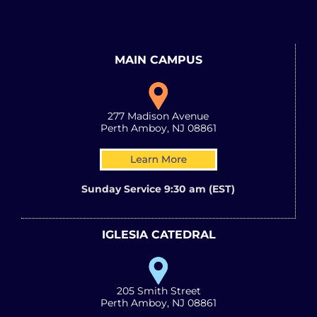
MAIN CAMPUS
277 Madison Avenue
Perth Amboy, NJ 08861
Sunday Service 9:30 am (EST)
IGLESIA CATEDRAL
205 Smith Street
Perth Amboy, NJ 08861