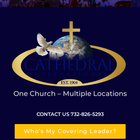
One Church – Multiple Locations
CONTACT US 732-826-5293
Who’s My Covering Leader?