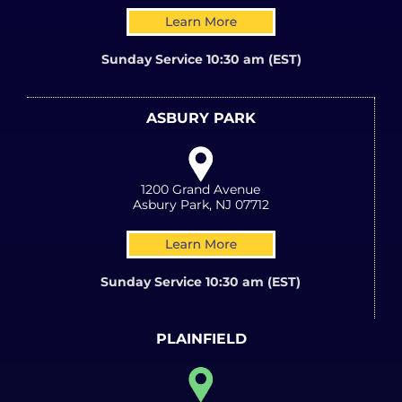
Sunday Service 10:30 am (EST)
ASBURY PARK
1200 Grand Avenue
Asbury Park, NJ 07712
Sunday Service 10:30 am (EST)
PLAINFIELD