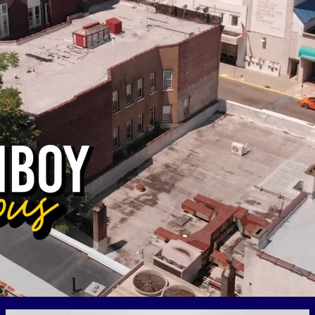
RESOURCES
FAQs
GIVE