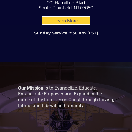
201 Hamilton Blvd
South Plainfield, NJ 07080
Sunday Service 7:30 am (EST)
Our Mission
is to Evangelize, Educate,
Emancipate Empower and Expand in the
name of the Lord Jesus Christ through Loving,
Lifting and Liberating humanity.