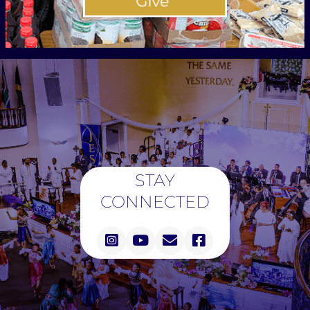
STAY
CONNECTED