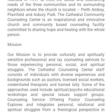
needs of the three communities and its surrounding
neighbors where the church is located – Perth Amboy,
Plainfield and Asbury Park. The Cathedral Community
Counseling Center is an inspirational and innovative
church and community based counseling facility
committed to sharing hope and healing with the whole
person.
Mission
Our Mission is to provide culturally and spiritually
sensitive professional and lay counseling services to
those experiencing personal, social, and spiritual
struggles. The Cathedral Counseling Center staff
consists of individuals with diverse experiences and
backgrounds such as pastors, licensed social workers,
credentialed therapists and trained laity. Some of the
approaches used include spiritual/psycho educational
workshops and special issues support groups.
Counseling Service Offering Pastor Counseling
Explores and integrates personal, relational and
spiritual struggles from a theological perspective in