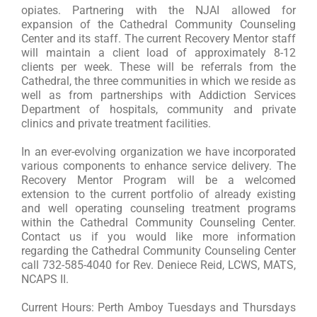
opiates. Partnering with the NJAI allowed for
expansion of the Cathedral Community Counseling
Center and its staff. The current Recovery Mentor staff
will maintain a client load of approximately 8-12
clients per week. These will be referrals from the
Cathedral, the three communities in which we reside as
well as from partnerships with Addiction Services
Department of hospitals, community and private
clinics and private treatment facilities.
In an ever-evolving organization we have incorporated
various components to enhance service delivery. The
Recovery Mentor Program will be a welcomed
extension to the current portfolio of already existing
and well operating counseling treatment programs
within the Cathedral Community Counseling Center.
Contact us if you would like more information
regarding the Cathedral Community Counseling Center
call 732-585-4040 for Rev. Deniece Reid, LCWS, MATS,
NCAPS II.
Current Hours: Perth Amboy Tuesdays and Thursdays