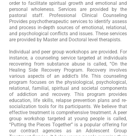
order to facilitate spiritual growth and emotional and
personal wholeness. Services are provided by the
pastoral staff. Professional Clinical Counseling
Provides psychotherapeutic services to identify assess
and process in-depth sources of emotional, relational,
and psychological conflicts and issues. These services
are provided by Master and Doctoral level therapists.
I
ndividual and peer group workshops are provided. For
instance, a counseling service targeted at individuals
recovering from substance abuse is called, “On the
Healing Side Recovery Program. Recovery involves
various aspects of an addict’s life. This counseling
program focuses on the physiological, psychological,
relational, familial, spiritual and societal components
of addiction and recovery. This program provides
education, life skills, relapse prevention plans and re-
socialization tools for its participants. We believe that
effective treatment is comprehensive treatment. A peer
group workshop targeted at young people is called,
“Putting the Pieces Together” is a popular offering for
our contract agencies as an Adolescent Group