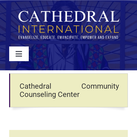
Skip
to
content
Toggle
Navigation
WATCH
Cathedral Community
ABOUT
Counseling Center
JOIN
EVENTS