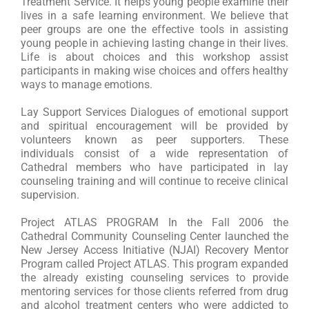
Treatment Service. It helps young people examine their
lives in a safe learning environment. We believe that
peer groups are one the effective tools in assisting
young people in achieving lasting change in their lives.
Life is about choices and this workshop assist
participants in making wise choices and offers healthy
ways to manage emotions.
Lay Support Services Dialogues of emotional support
and spiritual encouragement will be provided by
volunteers known as peer supporters. These
individuals consist of a wide representation of
Cathedral members who have participated in lay
counseling training and will continue to receive clinical
supervision.
Project ATLAS PROGRAM In the Fall 2006 the
Cathedral Community Counseling Center launched the
New Jersey Access Initiative (NJAI) Recovery Mentor
Program called Project ATLAS. This program expanded
the already existing counseling services to provide
mentoring services for those clients referred from drug
and alcohol treatment centers who were addicted to