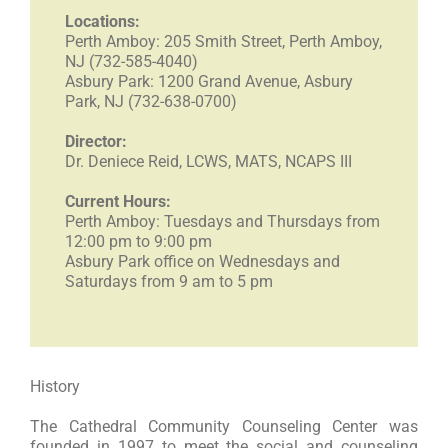
Locations:
Perth Amboy: 205 Smith Street, Perth Amboy,
RESOURCES
NJ (732-585-4040)
Asbury Park: 1200 Grand Avenue, Asbury
Park, NJ (732-638-0700)
FAQs
Director:
Dr. Deniece Reid, LCWS, MATS, NCAPS III
GIVE
Current Hours:
Perth Amboy: Tuesdays and Thursdays from
12:00 pm to 9:00 pm
Asbury
Park office on Wednesdays and
Saturdays from 9 am to 5 pm
History
The Cathedral Community Counseling Center was
founded in 1997 to meet the social and counseling