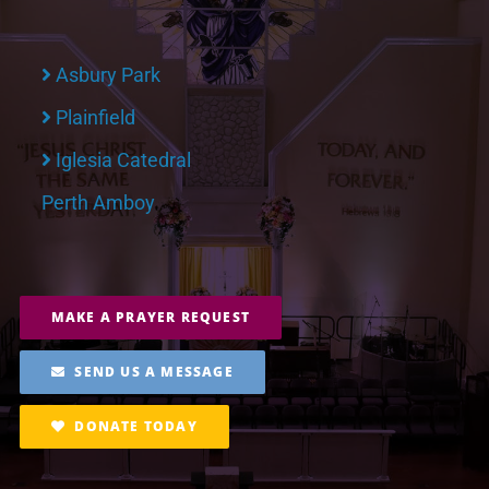
Asbury Park
Plainfield
Iglesia Catedral
Perth Amboy
MAKE A PRAYER REQUEST
SEND US A MESSAGE
DONATE TODAY