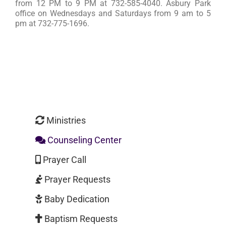
from 12 PM to 9 PM at 732-585-4040. Asbury Park
office on Wednesdays and Saturdays from 9 am to 5
pm at 732-775-1696.
Ministries
Counseling Center
Prayer Call
Prayer Requests
Baby Dedication
Baptism Requests