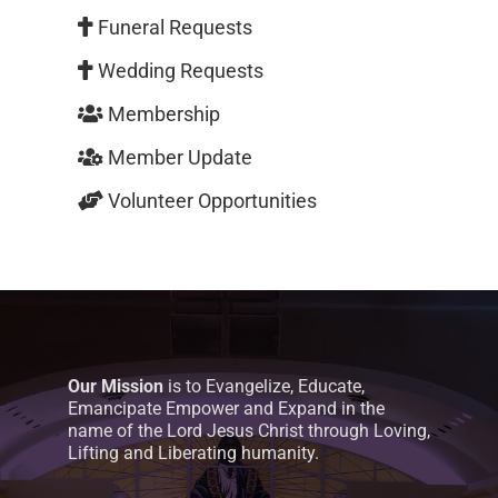
Funeral Requests
Wedding Requests
Membership
Member Update
Volunteer Opportunities
Our Mission
is to Evangelize, Educate,
Emancipate Empower and Expand in the
name of the Lord Jesus Christ through Loving,
Lifting and Liberating humanity.