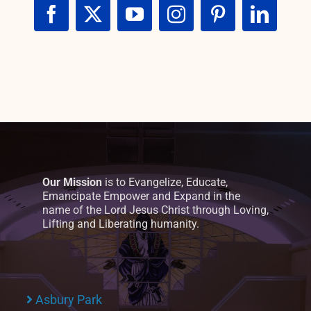
Our Mission
is to Evangelize, Educate,
Emancipate Empower and Expand in the
name of the Lord Jesus Christ through Loving,
Lifting and Liberating humanity.
Asbury Park