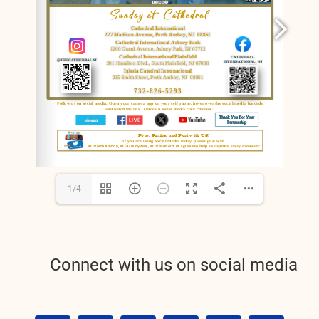
RESOURCES
FAQs
GIVE
1/4
Connect with us on social media