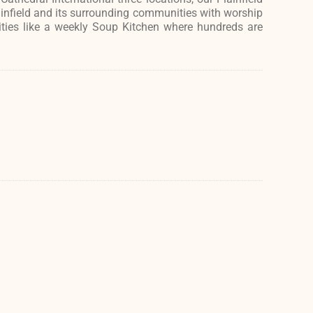
ainfield and its surrounding communities with worship
ities like a weekly Soup Kitchen where hundreds are