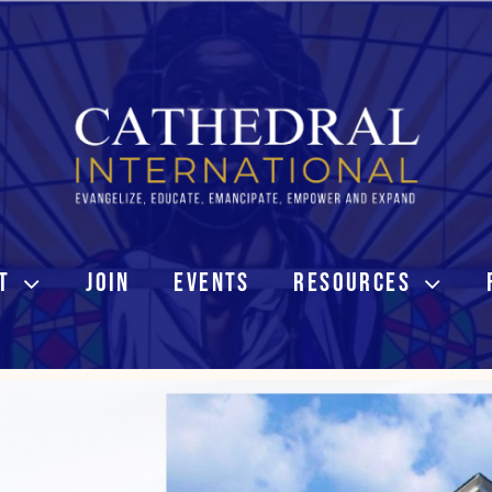
T
JOIN
EVENTS
RESOURCES