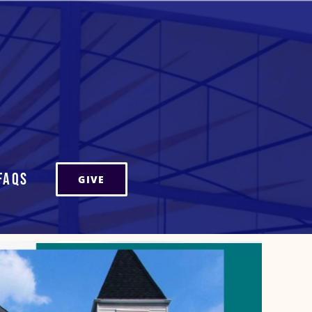
FAQs
GIVE