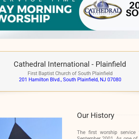
Cathedral International - Plainfield
First Baptist Church of South Plainfield
201 Hamilton Blvd., South Plainfield, NJ 07080
Our History
The first worship service 
September 2001. As one of Ca