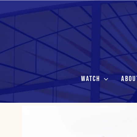
Skip
to
content
WATCH
ABOU