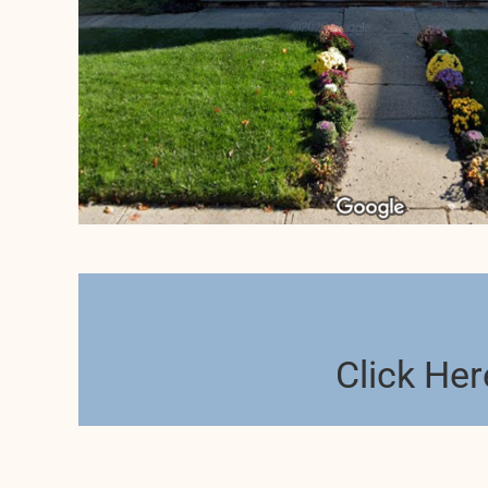
Click Her