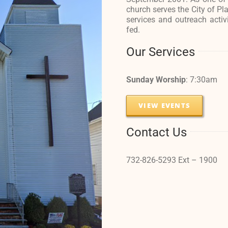
church serves the City of Pl
services and outreach activ
fed.
Our Services
Sunday Worship
: 7:30am
VIEW EVENTS
Contact Us
732-826-5293 Ext – 1900