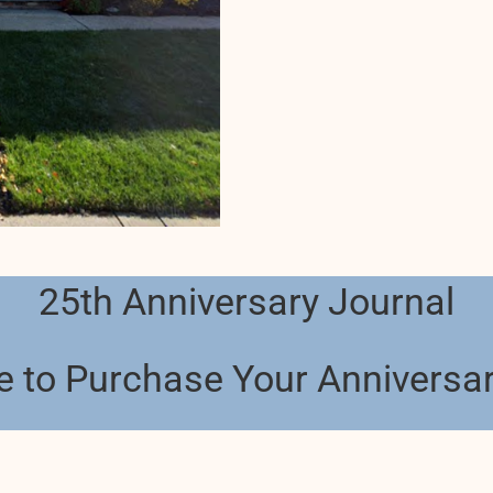
25th Anniversary Journal
e to Purchase Your Anniversa