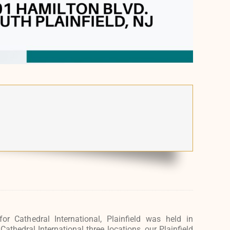
for Cathedral International, Plainfield was held in
thedral International three locations, our Plainfield