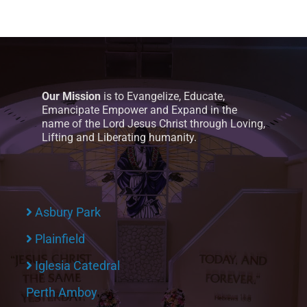
Our Mission
is to Evangelize, Educate,
Emancipate Empower and Expand in the
name of the Lord Jesus Christ through Loving,
Lifting and Liberating humanity.
Asbury Park
Plainfield
Iglesia Catedral
Perth Amboy