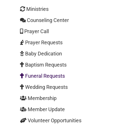
Ministries
Counseling Center
Prayer Call
Prayer Requests
Baby Dedication
Baptism Requests
Funeral Requests
Wedding Requests
Membership
Member Update
Volunteer Opportunities