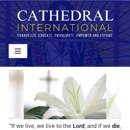
Skip
to
content
Toggle
Navigation
WATCH
ABOUT
JOIN
EVENTS
“If we live, we live to the
Lord
; and if we
die
,