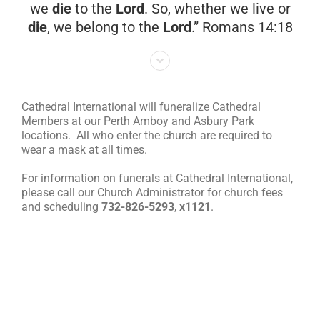
we
die
to the
Lord
. So, whether we live or
die
, we belong to the
Lord
.” Romans 14:18
RESOURCES
FAQs
Cathedral International will funeralize Cathedral
Members at our Perth Amboy and Asbury Park
GIVE
locations. All who enter the church are required to
wear a mask at all times.
For information on funerals at Cathedral International,
please call our Church Administrator for church fees
and scheduling
732-826-5293
,
x1121
.