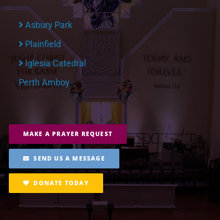
Asbury Park
Plainfield
Iglesia Catedral
Perth Amboy
MAKE A PRAYER REQUEST
SEND US A MESSAGE
DONATE TODAY