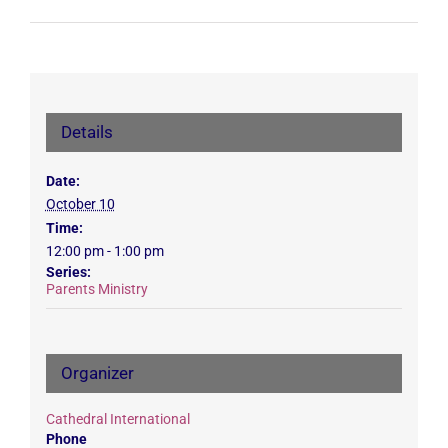
Details
Date:
October 10
Time:
12:00 pm - 1:00 pm
Series:
Parents Ministry
Organizer
Cathedral International
Phone