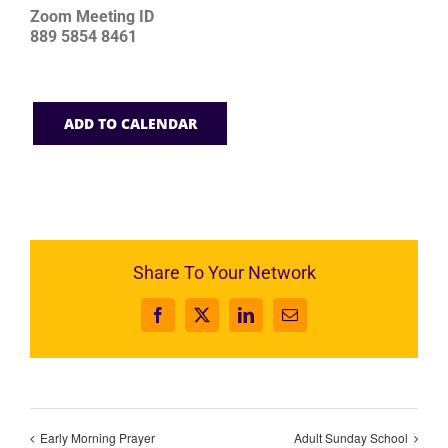
Zoom Meeting ID
889 5854 8461
ADD TO CALENDAR
Share To Your Network
Facebook
X
LinkedIn
Email
Early Morning Prayer
Adult Sunday School