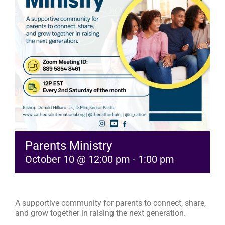
RESOURCES
FAQs
GIVE
Parents Ministry
October 10 @ 12:00 pm
-
1:00 pm
A supportive community for parents to connect, share,
and grow together in raising the next generation.