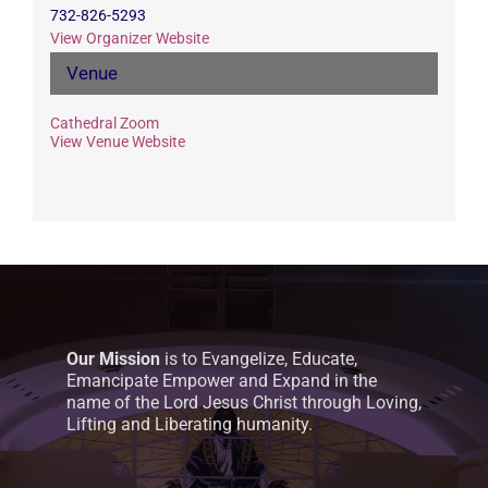
732-826-5293
View Organizer Website
Venue
Cathedral Zoom
View Venue Website
Our Mission
is to Evangelize, Educate,
Emancipate Empower and Expand in the
name of the Lord Jesus Christ through Loving,
Lifting and Liberating humanity.