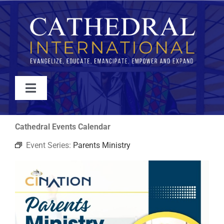
Skip
to
content
Toggle
Navigation
WATCH
Cathedral Events Calendar
Event Series:
Parents Ministry
ABOUT
JOIN
EVENTS