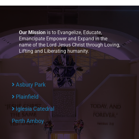
Our Mission
is to Evangelize, Educate,
Emancipate Empower and Expand in the
name of the Lord Jesus Christ through Loving,
Lifting and Liberating humanity.
Asbury Park
Plainfield
Iglesia Catedral
Perth Amboy