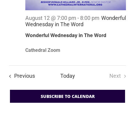
August 12 @ 7:00 pm
-
8:00 pm
Wonderful
Wednesday in The Word
Wonderful Wednesday in The Word
Cathedral Zoom
Events
Previous
Today
Next
Events
SUBSCRIBE TO CALENDAR