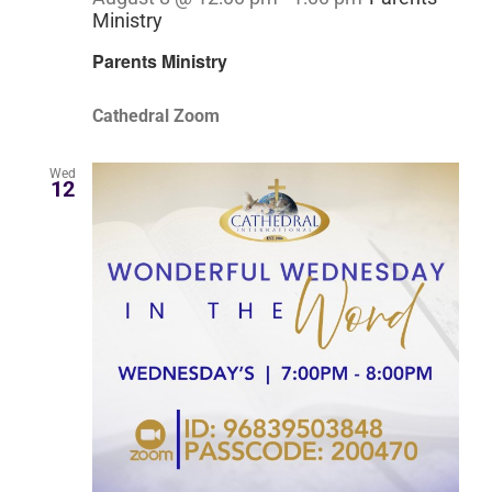
Ministry
Parents Ministry
Cathedral Zoom
Wed
12