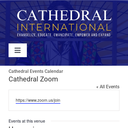
Skip
to
content
Toggle
Navigation
WATCH
Cathedral Events Calendar
Cathedral Zoom
ABOUT
« All Events
Website
https://www.zoom.us/join
JOIN
Events at this venue
EVENTS