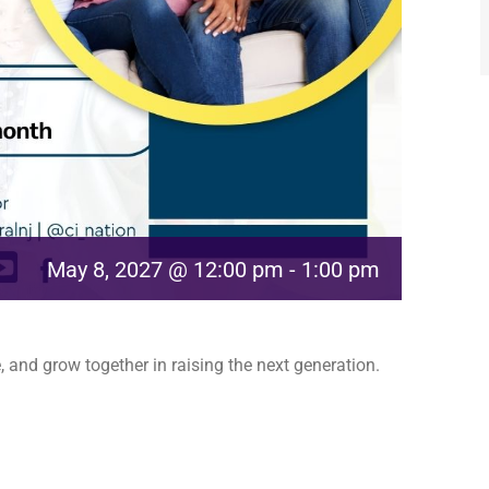
May 8, 2027 @ 12:00 pm
-
1:00 pm
 and grow together in raising the next generation.