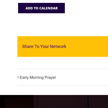
ADD TO CALENDAR
Share To Your Network
Early Morning Prayer