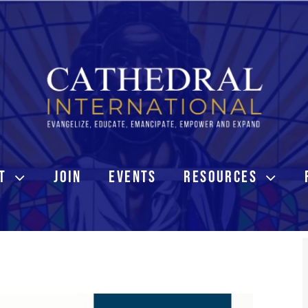
T
JOIN
EVENTS
RESOURCES