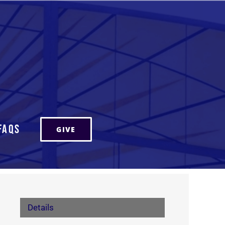
FAQs
GIVE
Details