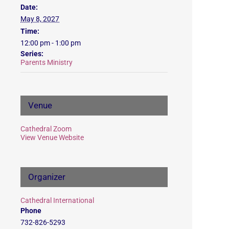
Date:
May 8, 2027
Time:
12:00 pm - 1:00 pm
Series:
Parents Ministry
Venue
Cathedral Zoom
View Venue Website
Organizer
Cathedral International
Phone
732-826-5293