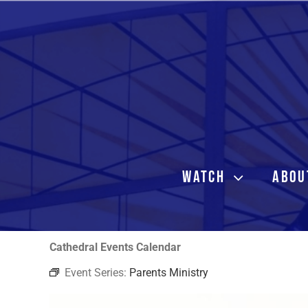
Skip
to
content
WATCH
ABOU
Cathedral Events Calendar
Event Series:
Parents Ministry