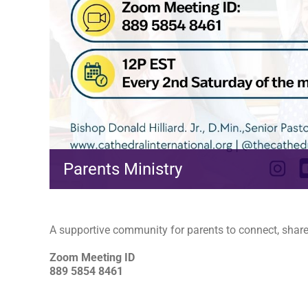
Parents Ministry
A supportive community for parents to connect, share,
Zoom Meeting ID
889 5854 8461