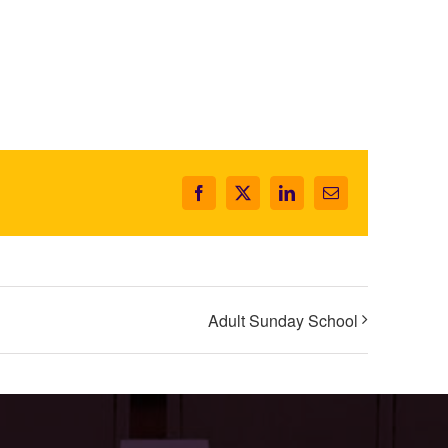
Facebook
X
LinkedIn
Email
Adult Sunday School