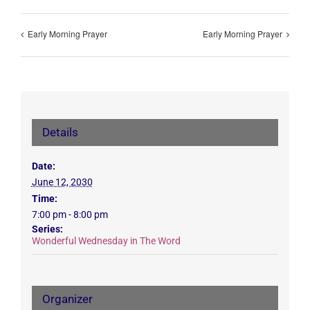
Early Morning Prayer
Early Morning Prayer
Details
Date:
June 12, 2030
Time:
7:00 pm - 8:00 pm
Series:
Wonderful Wednesday in The Word
Organizer