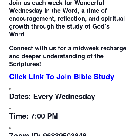
Join us each week for
Wonderful
Wednesday in the Word, a time of
encouragement, reflection, and spiritual
growth through the study of God’s
Word.
Connect with us for a midweek recharge
and deeper understanding of the
Scriptures!
Click Link To Join Bible Study
Dates:
Every Wednesday
Time:
7:00 PM
Zoom ID:
96839503848