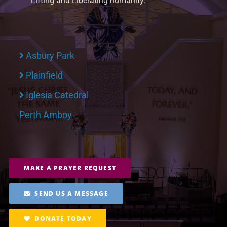
Lifting and Liberating humanity.
Asbury Park
Plainfield
Iglesia Catedral
Perth Amboy
MAKE A PRAYER REQUEST
SEND US A MESSAGE
DONATE TODAY