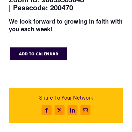
| Passcode: 200470
We look forward to growing in faith with
you each week!
ADD TO CALENDAR
Share To Your Network
Facebook
X
LinkedIn
Email