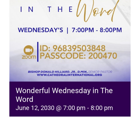
RESOURCES
FAQs
GIVE
Wonderful Wednesday in The
Word
June 12, 2030 @ 7:00 pm
-
8:00 pm