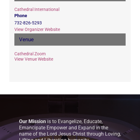
Cathedral International
Phone
732-826-5293
View Organizer Website
Venue
Cathedral Zoom
View Venue Website
Our Mission
is to Evangelize, Educate,
Emancipate Empower and Expand in the
name of the Lord Jesus Christ through Loving,