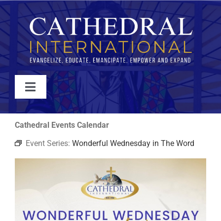
Skip
to
content
Toggle
Navigation
WATCH
Cathedral Events Calendar
Event Series:
Wonderful Wednesday in The Word
ABOUT
JOIN
EVENTS