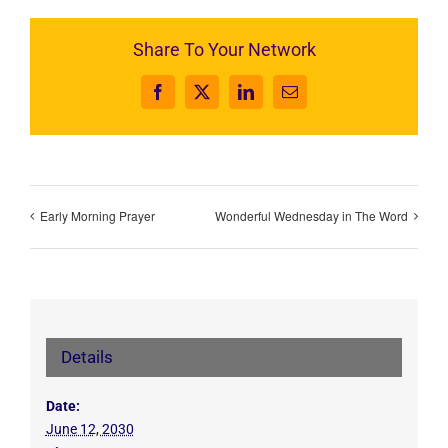
Share To Your Network
Facebook
X
LinkedIn
Email
Early Morning Prayer
Wonderful Wednesday in The Word
Details
Date:
June 12, 2030