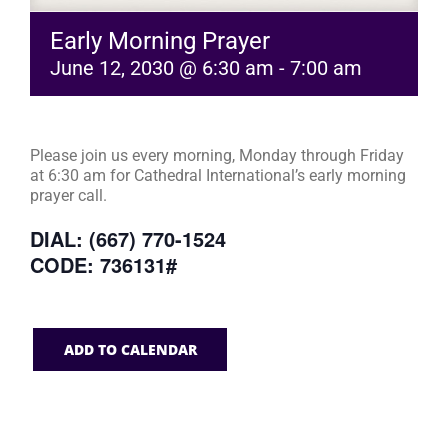
Early Morning Prayer
June 12, 2030 @ 6:30 am
-
7:00 am
Please join us every morning, Monday through Friday
at 6:30 am for Cathedral International’s early morning
prayer call.
DIAL: (667) 770-1524
CODE: 736131#
ADD TO CALENDAR