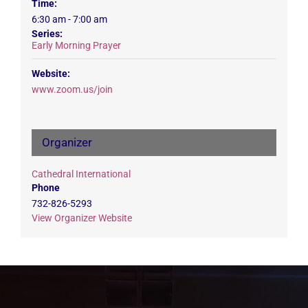
Time:
6:30 am - 7:00 am
Series:
Early Morning Prayer
Website:
www.zoom.us/join
Organizer
Cathedral International
Phone
732-826-5293
View Organizer Website