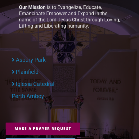
Our Mission
is to Evangelize, Educate,
Emancipate Empower and Expand in the
name of the Lord Jesus Christ through Loving,
Lifting and Liberating humanity.
Asbury Park
Plainfield
Iglesia Catedral
Perth Amboy
MAKE A PRAYER REQUEST