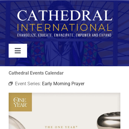
Skip
to
content
Toggle
Navigation
WATCH
Cathedral Events Calendar
Event Series:
Early Morning Prayer
ABOUT
JOIN
EVENTS