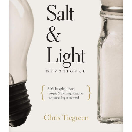
RESOURCES
FAQs
GIVE