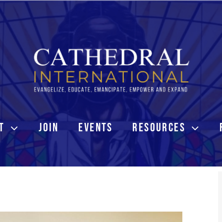
T
JOIN
EVENTS
RESOURCES