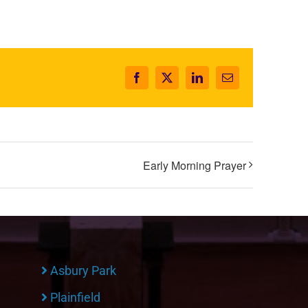
Facebook
X
LinkedIn
Email
Early Morning Prayer
Asbury Park
Plainfield