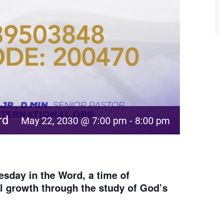
rd
May 22, 2030 @ 7:00 pm
-
8:00 pm
sday in the Word, a time of
al growth through the study of God’s