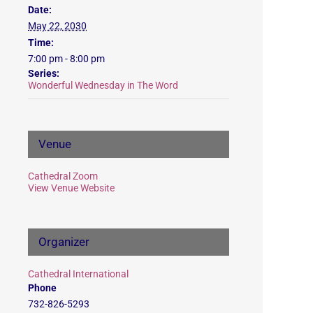
Date:
May 22, 2030
Time:
7:00 pm - 8:00 pm
Series:
Wonderful Wednesday in The Word
Venue
Cathedral Zoom
View Venue Website
Organizer
Cathedral International
Phone
732-826-5293