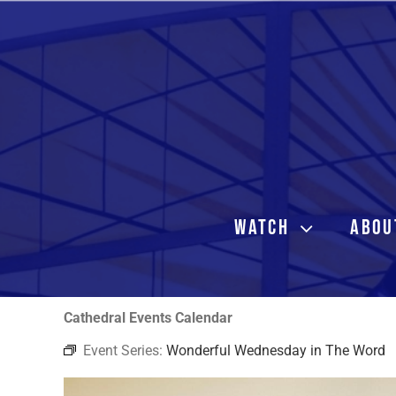
Skip
to
content
WATCH
ABOU
Cathedral Events Calendar
Event Series:
Wonderful Wednesday in The Word