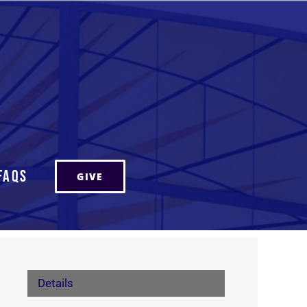
FAQs
GIVE
Details