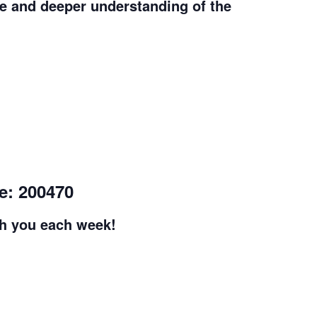
e and deeper understanding of the
e: 200470
th you each week!