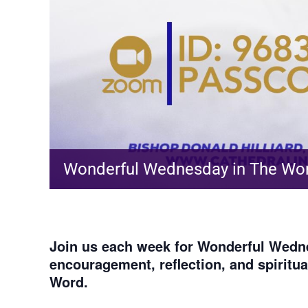
Wonderful Wednesday in The Wo
Join us each week for
Wonderful Wedne
encouragement, reflection, and spiritu
Word.