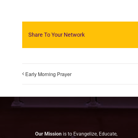
Share To Your Network
Early Morning Prayer
Our Mission
is to Evangelize, Educate,