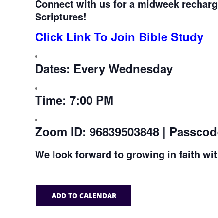
Connect with us for a midweek recharg
Scriptures!
Click Link To Join Bible Study
Dates:
Every Wednesday
Time:
7:00 PM
Zoom ID:
96839503848 | Passcod
We look forward to growing in faith wi
ADD TO CALENDAR