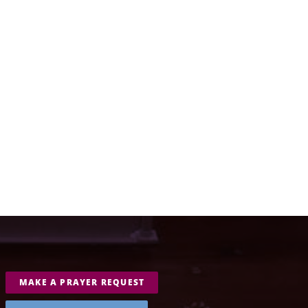
MAKE A PRAYER REQUEST