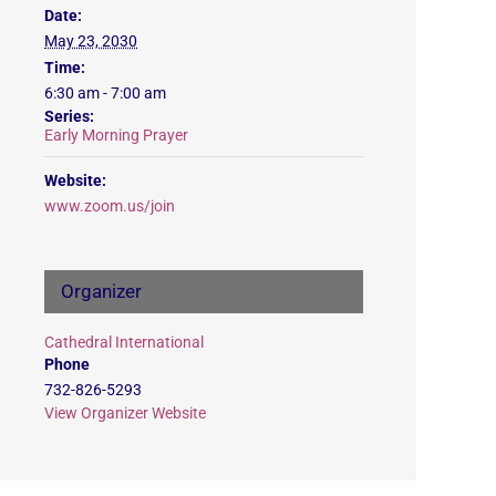
Date:
May 23, 2030
Time:
6:30 am - 7:00 am
Series:
Early Morning Prayer
Website:
www.zoom.us/join
Organizer
Cathedral International
Phone
732-826-5293
View Organizer Website