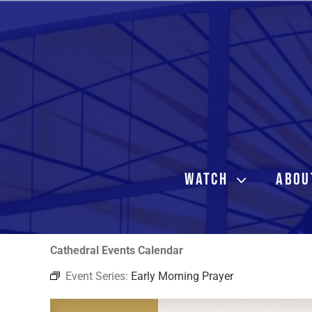
Skip
to
content
WATCH
ABOU
Cathedral Events Calendar
Event Series:
Early Morning Prayer