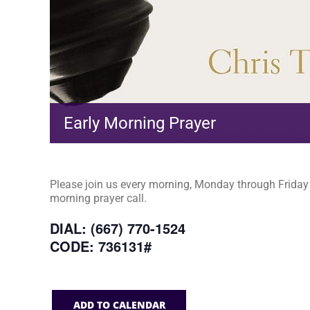
Early Morning Prayer
Please join us every morning, Monday through Friday a
morning prayer call.
DIAL: (667) 770-1524
CODE: 736131#
ADD TO CALENDAR