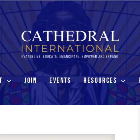
T
JOIN
EVENTS
RESOURCES