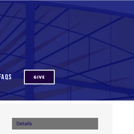
FAQs
GIVE
Details