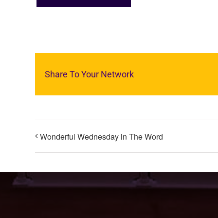
Share To Your Network
Wonderful Wednesday in The Word