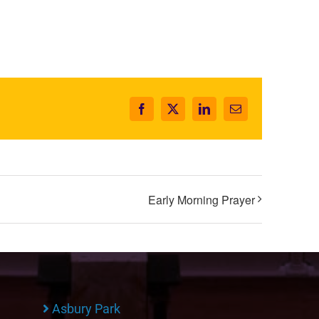
Facebook
X
LinkedIn
Email
Early Morning Prayer
Asbury Park