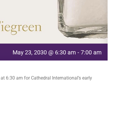
May 23, 2030 @ 6:30 am
-
7:00 am
t 6:30 am for Cathedral International’s early