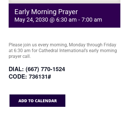
Early Morning Prayer
May 24, 2030 @ 6:30 am
-
7:00 am
Please join us every morning, Monday through Friday
at 6:30 am for Cathedral International’s early morning
prayer call.
DIAL: (667) 770-1524
CODE: 736131#
ADD TO CALENDAR