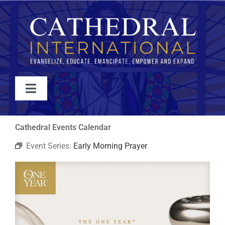
Skip
to
content
Toggle
Navigation
WATCH
Cathedral Events Calendar
Event Series:
Early Morning Prayer
ABOUT
JOIN
EVENTS