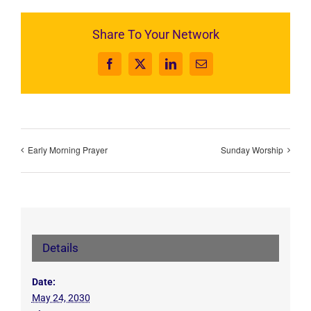
Share To Your Network
Facebook
X
LinkedIn
Email
Early Morning Prayer
Sunday Worship
Details
Date:
May 24, 2030