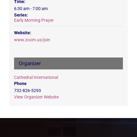
Time:
6:30 am - 7:00 am
Series:
Early Morning Prayer
Website:
www.zoom.us/join
Organizer
Cathedral International
Phone
732-826-5293
View Organizer Website