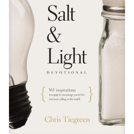
RESOURCES
FAQs
GIVE