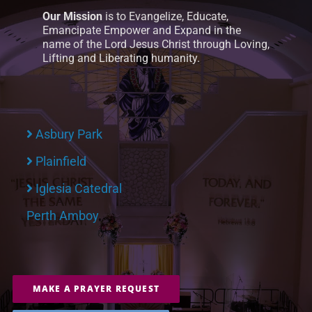
Our Mission
is to Evangelize, Educate,
Emancipate Empower and Expand in the
name of the Lord Jesus Christ through Loving,
Lifting and Liberating humanity.
Asbury Park
Plainfield
Iglesia Catedral
Perth Amboy
MAKE A PRAYER REQUEST