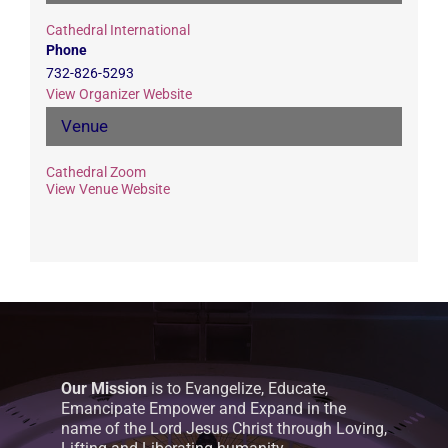
Cathedral International
Phone
732-826-5293
View Organizer Website
Venue
Cathedral Zoom
View Venue Website
Our Mission
is to Evangelize, Educate,
Emancipate Empower and Expand in the
name of the Lord Jesus Christ through Loving,