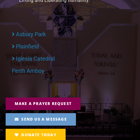
Lifting and Liberating humanity.
Asbury Park
Plainfield
Iglesia Catedral
Perth Amboy
MAKE A PRAYER REQUEST
SEND US A MESSAGE
DONATE TODAY