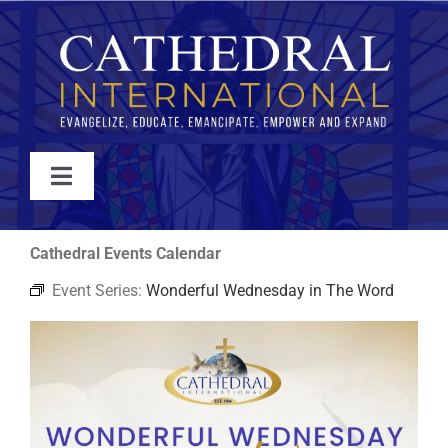
Skip
to
content
Toggle
Navigation
WATCH
Cathedral Events Calendar
Event Series:
Wonderful Wednesday in The Word
ABOUT
JOIN
EVENTS