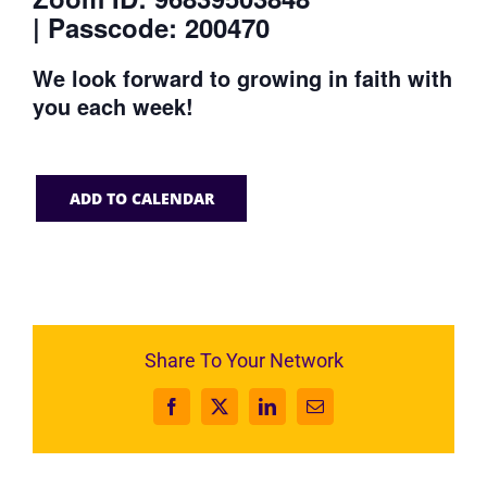
| Passcode: 200470
We look forward to growing in faith with
you each week!
ADD TO CALENDAR
Share To Your Network
Facebook
X
LinkedIn
Email