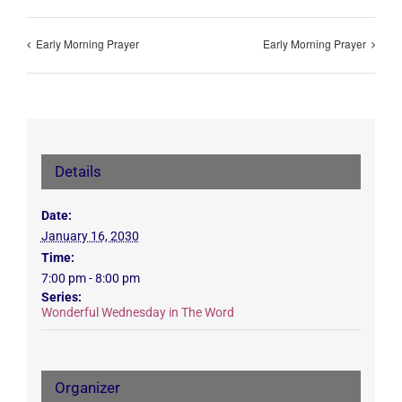
Early Morning Prayer
Early Morning Prayer
Details
Date:
January 16, 2030
Time:
7:00 pm - 8:00 pm
Series:
Wonderful Wednesday in The Word
Organizer