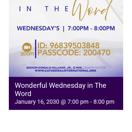
RESOURCES
FAQs
GIVE
Wonderful Wednesday in The
Word
January 16, 2030 @ 7:00 pm
-
8:00 pm