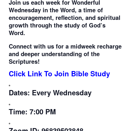
Join us each week for
Wonderful
Wednesday in the Word, a time of
encouragement, reflection, and spiritual
growth through the study of God’s
Word.
Connect with us for a midweek recharge
and deeper understanding of the
Scriptures!
Click Link To Join Bible Study
Dates:
Every Wednesday
Time:
7:00 PM
Zoom ID:
96839503848