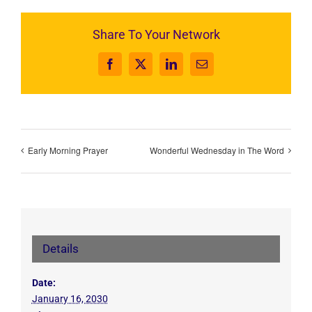
Share To Your Network
Facebook
X
LinkedIn
Email
Early Morning Prayer
Wonderful Wednesday in The Word
Details
Date:
January 16, 2030