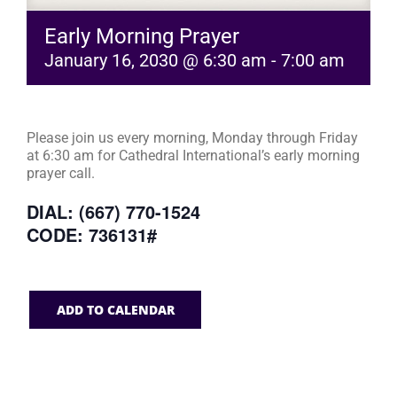
Early Morning Prayer
January 16, 2030 @ 6:30 am
-
7:00 am
Please join us every morning, Monday through Friday
at 6:30 am for Cathedral International’s early morning
prayer call.
DIAL: (667) 770-1524
CODE: 736131#
ADD TO CALENDAR