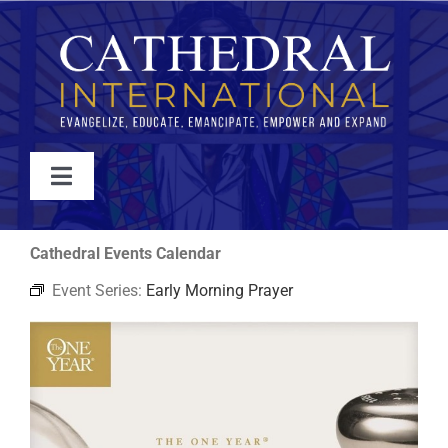
Skip
to
content
Toggle
Navigation
WATCH
Cathedral Events Calendar
Event Series:
Early Morning Prayer
ABOUT
JOIN
EVENTS