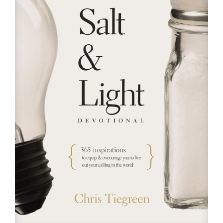
RESOURCES
FAQs
GIVE