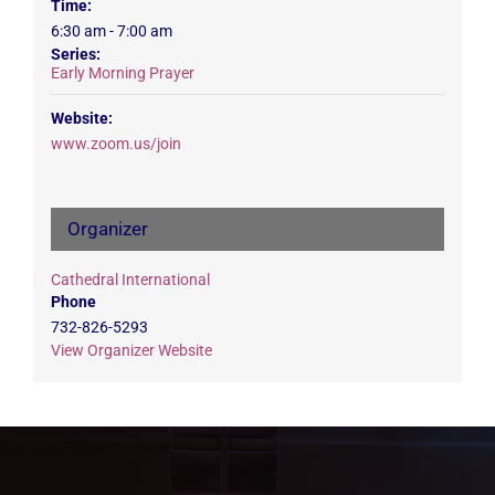
Time:
6:30 am - 7:00 am
Series:
Early Morning Prayer
Website:
www.zoom.us/join
Organizer
Cathedral International
Phone
732-826-5293
View Organizer Website