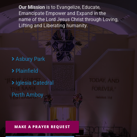
Our Mission
is to Evangelize, Educate,
Emancipate Empower and Expand in the
name of the Lord Jesus Christ through Loving,
Lifting and Liberating humanity.
Asbury Park
Plainfield
Iglesia Catedral
Perth Amboy
MAKE A PRAYER REQUEST