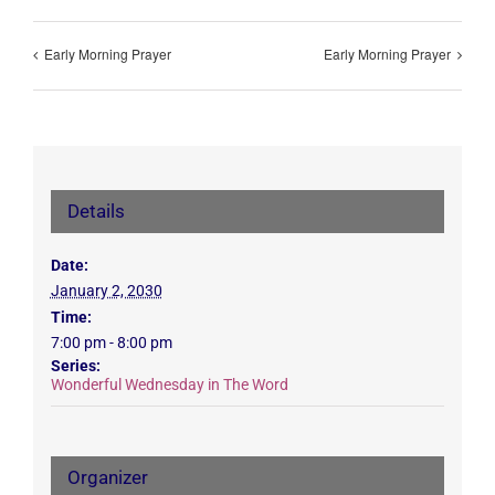
Early Morning Prayer
Early Morning Prayer
Details
Date:
January 2, 2030
Time:
7:00 pm - 8:00 pm
Series:
Wonderful Wednesday in The Word
Organizer