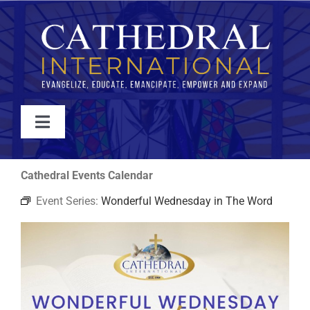
Skip
to
content
Toggle
Navigation
WATCH
Cathedral Events Calendar
Event Series:
Wonderful Wednesday in The Word
ABOUT
JOIN
EVENTS