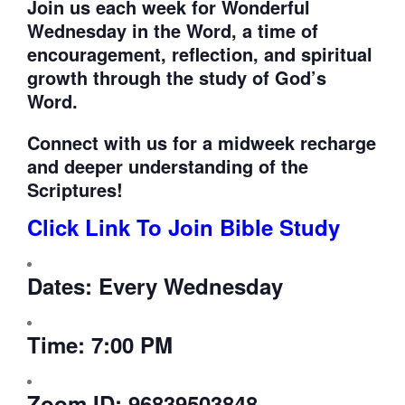
Join us each week for
Wonderful
Wednesday in the Word, a time of
encouragement, reflection, and spiritual
growth through the study of God’s
Word.
Connect with us for a midweek recharge
and deeper understanding of the
Scriptures!
Click Link To Join Bible Study
Dates:
Every Wednesday
Time:
7:00 PM
Zoom ID:
96839503848