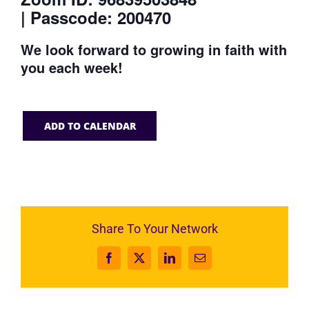
| Passcode: 200470
We look forward to growing in faith with
you each week!
ADD TO CALENDAR
Share To Your Network
Facebook
X
LinkedIn
Email