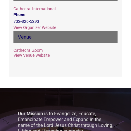
Cathedral International
Phone
732-826-5293
View Organizer Website
Venue
Cathedral Zoom
View Venue Website
Our Mission
is to Evangelize, Educate,
Emancipate Empower and Expand in the
name of the Lord Jesus Christ through Loving,