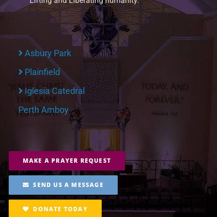
Lifting and Liberating humanity.
Asbury Park
Plainfield
Iglesia Catedral
Perth Amboy
MAKE A PRAYER REQUEST
SEND US A MESSAGE
DONATE TODAY