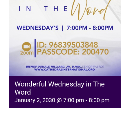
RESOURCES
FAQs
GIVE
Wonderful Wednesday in The
Word
January 2, 2030 @ 7:00 pm
-
8:00 pm