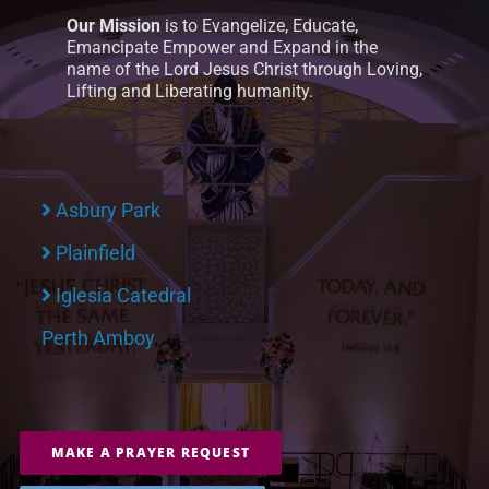
Our Mission
is to Evangelize, Educate,
Emancipate Empower and Expand in the
name of the Lord Jesus Christ through Loving,
Lifting and Liberating humanity.
Asbury Park
Plainfield
Iglesia Catedral
Perth Amboy
MAKE A PRAYER REQUEST