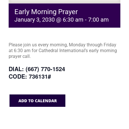
Early Morning Prayer
January 3, 2030 @ 6:30 am
-
7:00 am
Please join us every morning, Monday through Friday
at 6:30 am for Cathedral International’s early morning
prayer call.
DIAL: (667) 770-1524
CODE: 736131#
ADD TO CALENDAR