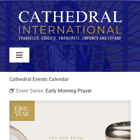
Skip
to
content
Toggle
Navigation
WATCH
Cathedral Events Calendar
Event Series:
Early Morning Prayer
ABOUT
JOIN
EVENTS