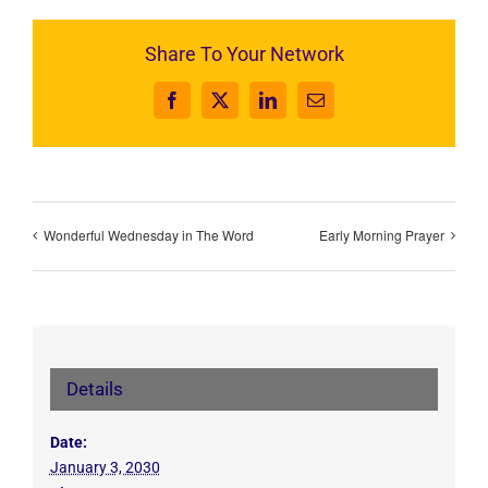
Share To Your Network
Facebook
X
LinkedIn
Email
Wonderful Wednesday in The Word
Early Morning Prayer
Details
Date:
January 3, 2030