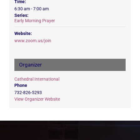
Time:
6:30 am - 7:00 am
Series:
Early Morning Prayer
Website:
www.zoom.us/join
Organizer
Cathedral International
Phone
732-826-5293
View Organizer Website