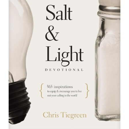
RESOURCES
FAQs
GIVE