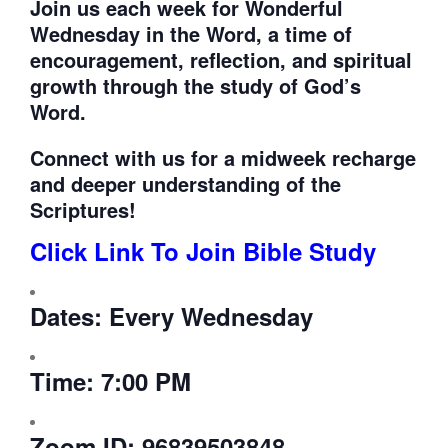
Join us each week for
Wonderful
Wednesday in the Word, a time of
encouragement, reflection, and spiritual
growth through the study of God’s
Word.
Connect with us for a midweek recharge
and deeper understanding of the
Scriptures!
Click Link To Join Bible Study
Dates:
Every Wednesday
Time:
7:00 PM
Zoom ID:
96839503848