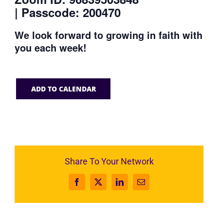
| Passcode: 200470
We look forward to growing in faith with
you each week!
ADD TO CALENDAR
Share To Your Network
Facebook
X
LinkedIn
Email