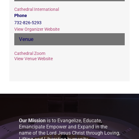
Cathedral International
Phone
732-826-5293
View Organizer Website
Venue
Cathedral Zoom
View Venue Website
Our Mission
is to Evangelize, Educate,
Emancipate Empower and Expand in the
name of the Lord Jesus Christ through Loving,