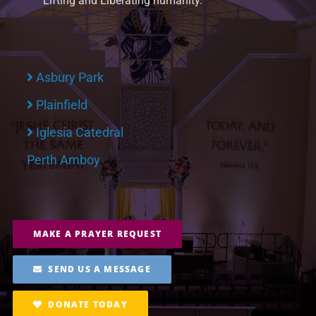
Lifting and Liberating humanity.
Asbury Park
Plainfield
Iglesia Catedral
Perth Amboy
MAKE A PRAYER REQUEST
SEND US A MESSAGE
DONATE TODAY