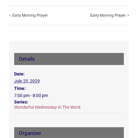
Early Morning Prayer
Early Morning Prayer
Details
Date:
July 25, 2029
Time:
7:00 pm - 8:00 pm
Series:
Wonderful Wednesday in The Word
Organizer