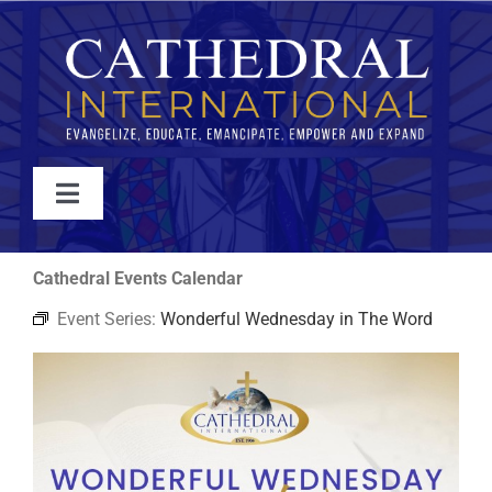
Skip
to
content
Toggle
Navigation
WATCH
Cathedral Events Calendar
Event Series:
Wonderful Wednesday in The Word
ABOUT
JOIN
EVENTS