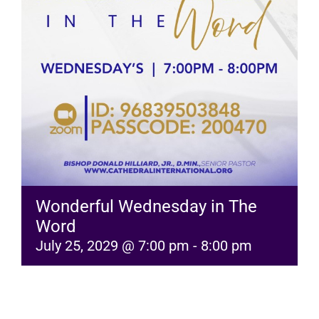
RESOURCES
FAQs
GIVE
Wonderful Wednesday in The
Word
July 25, 2029 @ 7:00 pm
-
8:00 pm