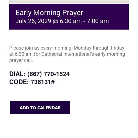
Early Morning Prayer
July 26, 2029 @ 6:30 am
-
7:00 am
Please join us every morning, Monday through Friday
at 6:30 am for Cathedral International’s early morning
prayer call.
DIAL: (667) 770-1524
CODE: 736131#
ADD TO CALENDAR