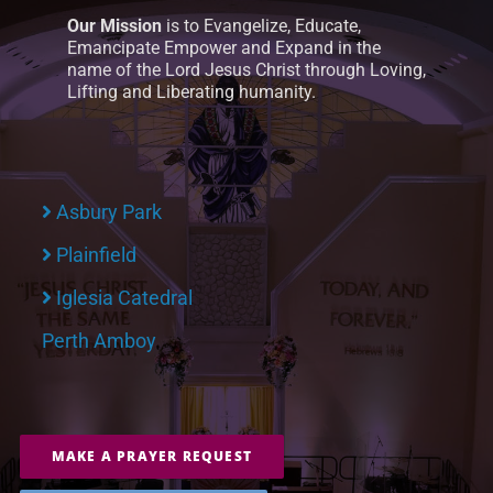
Our Mission
is to Evangelize, Educate,
Emancipate Empower and Expand in the
name of the Lord Jesus Christ through Loving,
Lifting and Liberating humanity.
Asbury Park
Plainfield
Iglesia Catedral
Perth Amboy
MAKE A PRAYER REQUEST