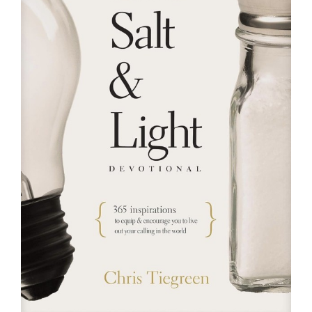
RESOURCES
FAQs
GIVE