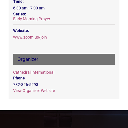
Time:
6:30 am - 7:00 am
Series:
Early Morning Prayer
Website:
www.zoom.us/join
Organizer
Cathedral International
Phone
732-826-5293
View Organizer Website