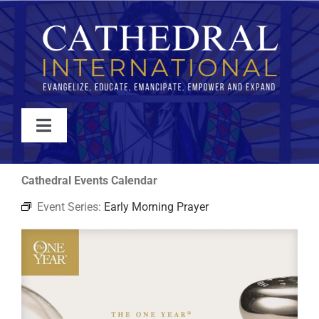
Skip
to
content
Toggle
Navigation
WATCH
Cathedral Events Calendar
Event Series:
Early Morning Prayer
ABOUT
JOIN
EVENTS