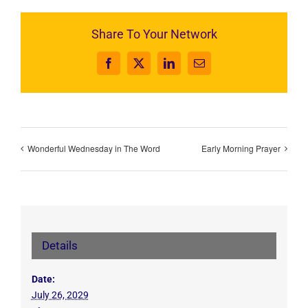
Share To Your Network
Facebook
X
LinkedIn
Email
Wonderful Wednesday in The Word
Early Morning Prayer
Details
Date:
July 26, 2029