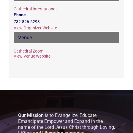
Cathedral International
Phone
732-826-5293
View Organizer Website
Venue
Cathedral Zoom
View Venue Website
Our Mission
is to Evangelize, Educate,
Emancipate Empower and Expand in the
name of the Lord Jesus Christ through Loving,