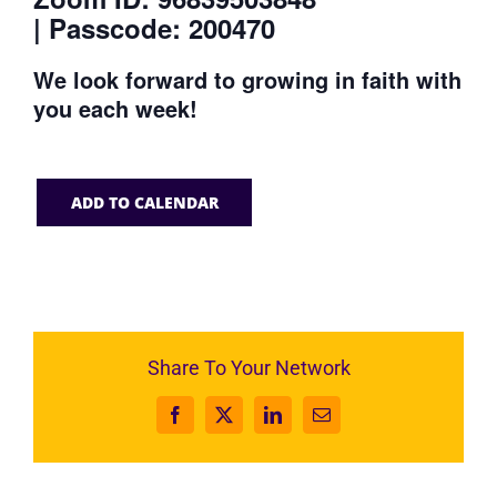
| Passcode: 200470
We look forward to growing in faith with
you each week!
ADD TO CALENDAR
Share To Your Network
Facebook
X
LinkedIn
Email