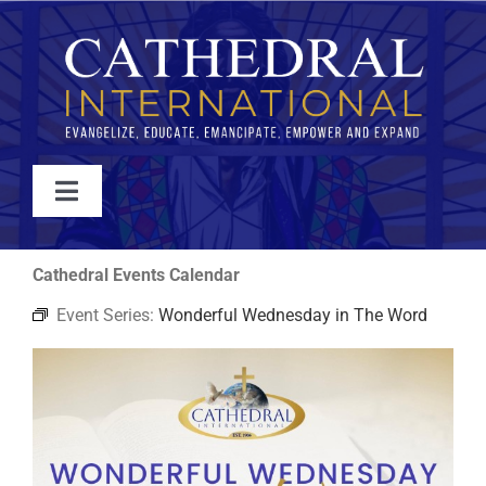
Skip
to
content
Toggle
Navigation
WATCH
Cathedral Events Calendar
Event Series:
Wonderful Wednesday in The Word
ABOUT
JOIN
EVENTS