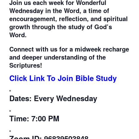
Join us each week for
Wonderful
Wednesday in the Word, a time of
encouragement, reflection, and spiritual
growth through the study of God’s
Word.
Connect with us for a midweek recharge
and deeper understanding of the
Scriptures!
Click Link To Join Bible Study
Dates:
Every Wednesday
Time:
7:00 PM
Zoom ID:
96839503848