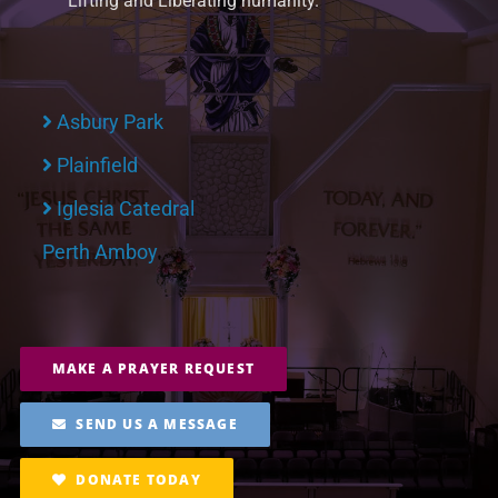
Lifting and Liberating humanity.
Asbury Park
Plainfield
Iglesia Catedral
Perth Amboy
MAKE A PRAYER REQUEST
SEND US A MESSAGE
DONATE TODAY