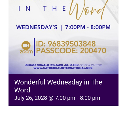
RESOURCES
FAQs
GIVE
Wonderful Wednesday in The
Word
July 26, 2028 @ 7:00 pm
-
8:00 pm