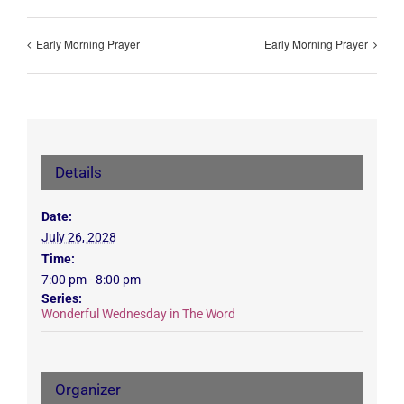
Early Morning Prayer
Early Morning Prayer
Details
Date:
July 26, 2028
Time:
7:00 pm - 8:00 pm
Series:
Wonderful Wednesday in The Word
Organizer