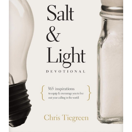
RESOURCES
FAQs
GIVE