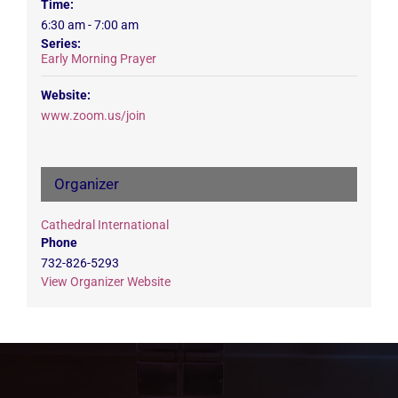
Time:
6:30 am - 7:00 am
Series:
Early Morning Prayer
Website:
www.zoom.us/join
Organizer
Cathedral International
Phone
732-826-5293
View Organizer Website