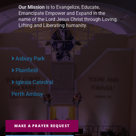
Our Mission
is to Evangelize, Educate,
Emancipate Empower and Expand in the
name of the Lord Jesus Christ through Loving,
Lifting and Liberating humanity.
Asbury Park
Plainfield
Iglesia Catedral
Perth Amboy
MAKE A PRAYER REQUEST