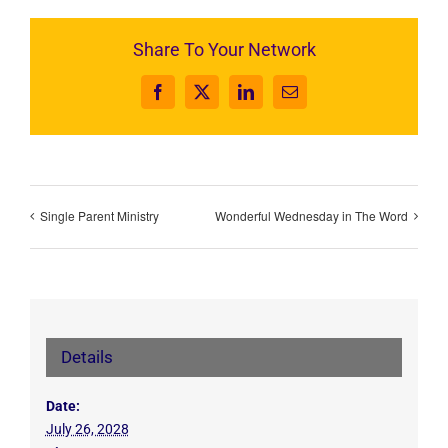
Share To Your Network
Facebook
X
LinkedIn
Email
Single Parent Ministry
Wonderful Wednesday in The Word
Details
Date:
July 26, 2028