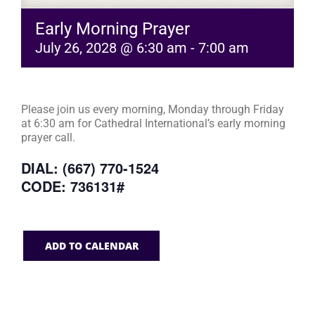
Early Morning Prayer
July 26, 2028 @ 6:30 am
-
7:00 am
Please join us every morning, Monday through Friday
at 6:30 am for Cathedral International’s early morning
prayer call.
DIAL: (667) 770-1524
CODE: 736131#
ADD TO CALENDAR