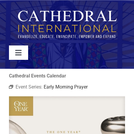
Skip
to
content
Toggle
Navigation
WATCH
Cathedral Events Calendar
Event Series:
Early Morning Prayer
ABOUT
JOIN
EVENTS