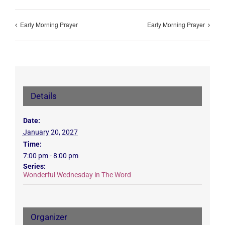
Early Morning Prayer
Early Morning Prayer
Details
Date:
January 20, 2027
Time:
7:00 pm - 8:00 pm
Series:
Wonderful Wednesday in The Word
Organizer