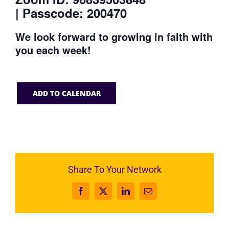
| Passcode: 200470
We look forward to growing in faith with
you each week!
ADD TO CALENDAR
Share To Your Network
Facebook
X
LinkedIn
Email