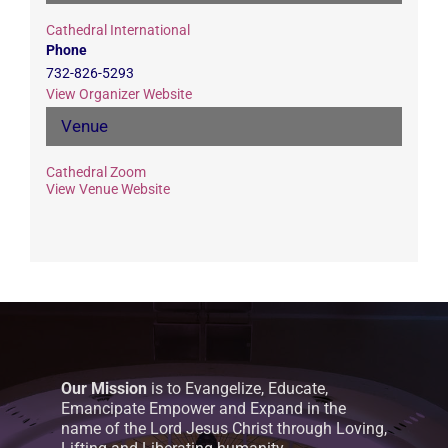
Cathedral International
Phone
732-826-5293
View Organizer Website
Venue
Cathedral Zoom
View Venue Website
Our Mission
is to Evangelize, Educate,
Emancipate Empower and Expand in the
name of the Lord Jesus Christ through Loving,