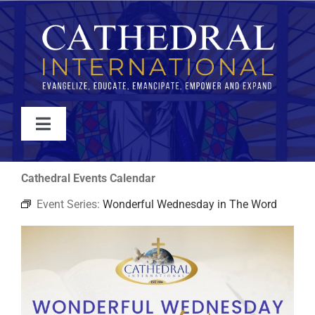
Skip
to
content
Toggle
Navigation
WATCH
Cathedral Events Calendar
Event Series:
Wonderful Wednesday in The Word
ABOUT
JOIN
EVENTS