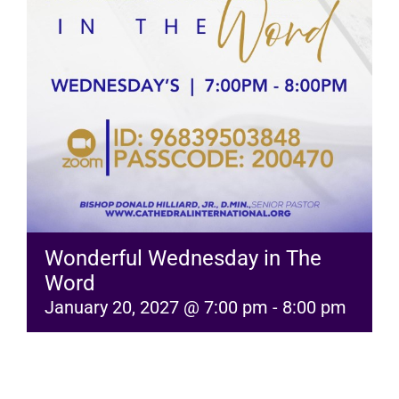
RESOURCES
FAQs
GIVE
Wonderful Wednesday in The
Word
January 20, 2027 @ 7:00 pm
-
8:00 pm