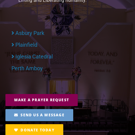
Lifting and Liberating humanity.
Asbury Park
Plainfield
Iglesia Catedral
Perth Amboy
MAKE A PRAYER REQUEST
SEND US A MESSAGE
DONATE TODAY