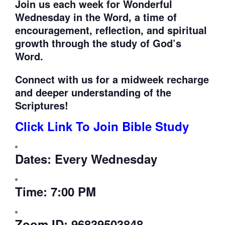
Join us each week for
Wonderful
Wednesday in the Word, a time of
encouragement, reflection, and spiritual
growth through the study of God’s
Word.
Connect with us for a midweek recharge
and deeper understanding of the
Scriptures!
Click Link To Join Bible Study
Dates:
Every Wednesday
Time:
7:00 PM
Zoom ID:
96839503848