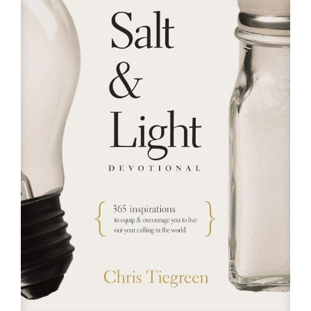
RESOURCES
FAQs
GIVE