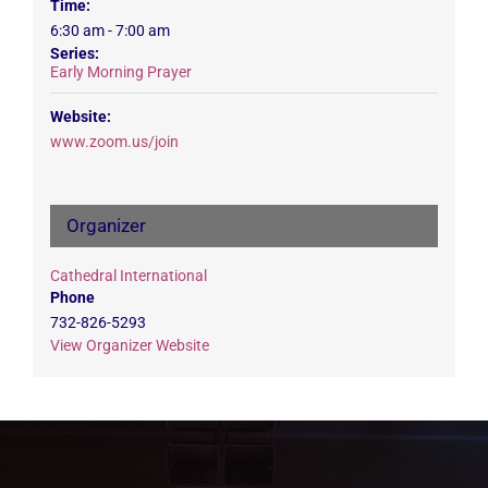
Time:
6:30 am - 7:00 am
Series:
Early Morning Prayer
Website:
www.zoom.us/join
Organizer
Cathedral International
Phone
732-826-5293
View Organizer Website