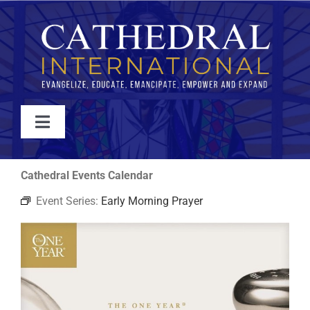
Skip
to
content
Toggle
Navigation
WATCH
Cathedral Events Calendar
Event Series:
Early Morning Prayer
ABOUT
JOIN
EVENTS