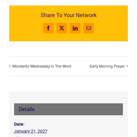
Share To Your Network
Facebook
X
LinkedIn
Email
Wonderful Wednesday in The Word
Early Morning Prayer
Details
Date:
January 21, 2027