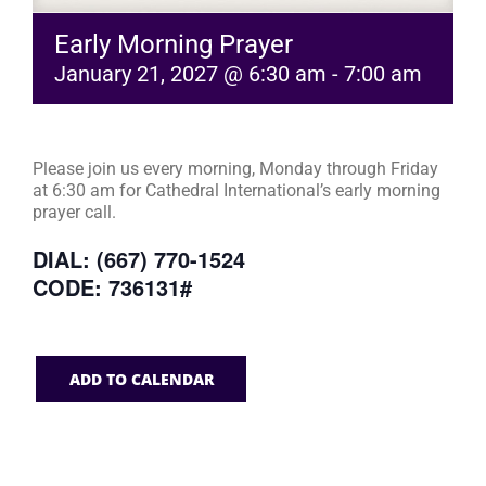
Early Morning Prayer
January 21, 2027 @ 6:30 am
-
7:00 am
Please join us every morning, Monday through Friday
at 6:30 am for Cathedral International’s early morning
prayer call.
DIAL: (667) 770-1524
CODE: 736131#
ADD TO CALENDAR