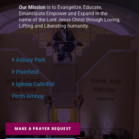
Our Mission
is to Evangelize, Educate,
Emancipate Empower and Expand in the
name of the Lord Jesus Christ through Loving,
Lifting and Liberating humanity.
Asbury Park
Plainfield
Iglesia Catedral
Perth Amboy
MAKE A PRAYER REQUEST