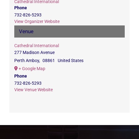
Cathedral International
Phone
732-826-5293
View Organizer Website
Venue
Cathedral International
277 Madison Avenue
Perth Amboy
,
08861
United States
+ Google Map
Phone
732-826-5293
View Venue Website