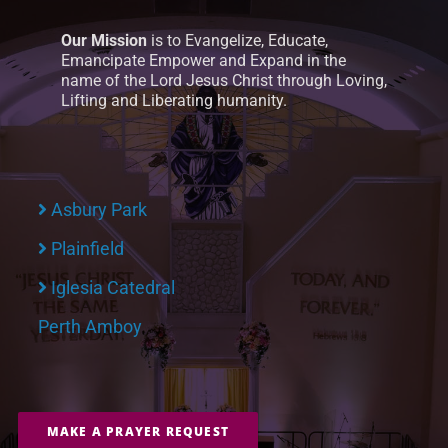
Our Mission
is to Evangelize, Educate,
Emancipate Empower and Expand in the
name of the Lord Jesus Christ through Loving,
Lifting and Liberating humanity.
Asbury Park
Plainfield
Iglesia Catedral
Perth Amboy
MAKE A PRAYER REQUEST