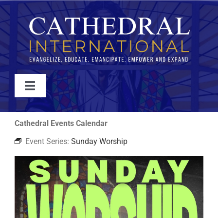
Skip
to
content
Toggle
Navigation
WATCH
Cathedral Events Calendar
Event Series:
Sunday Worship
ABOUT
JOIN
EVENTS