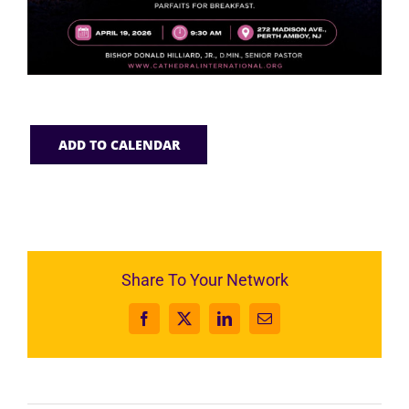
ADD TO CALENDAR
Share To Your Network
Facebook
X
LinkedIn
Email