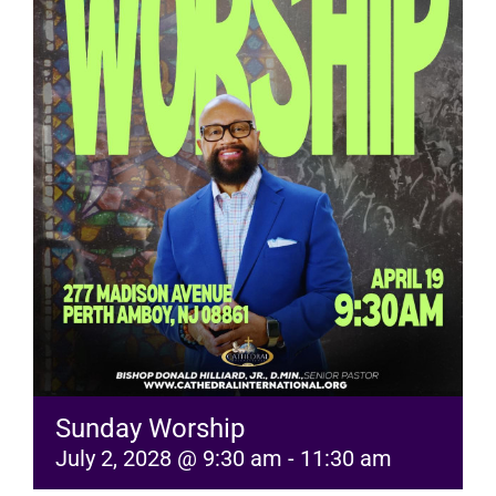
RESOURCES
FAQs
GIVE
Sunday Worship
July 2, 2028 @ 9:30 am
-
11:30 am