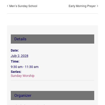
Men’s Sunday School
Early Morning Prayer
Details
Date:
July 2, 2028
Time:
9:30 am - 11:30 am
Series:
Sunday Worship
Organizer