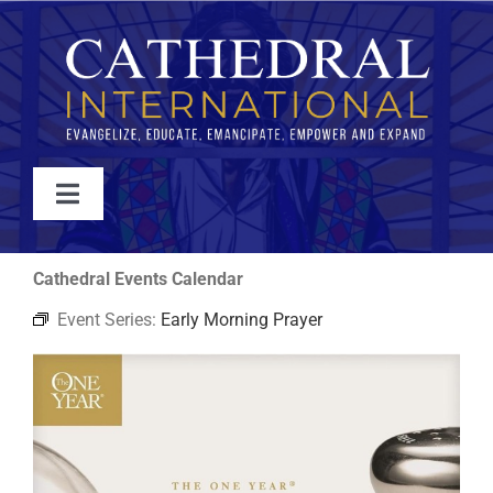
Skip
to
content
Toggle
Navigation
WATCH
Cathedral Events Calendar
Event Series:
Early Morning Prayer
ABOUT
JOIN
EVENTS