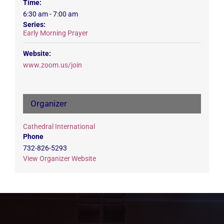
Time:
6:30 am - 7:00 am
Series:
Early Morning Prayer
Website:
www.zoom.us/join
Organizer
Cathedral International
Phone
732-826-5293
View Organizer Website