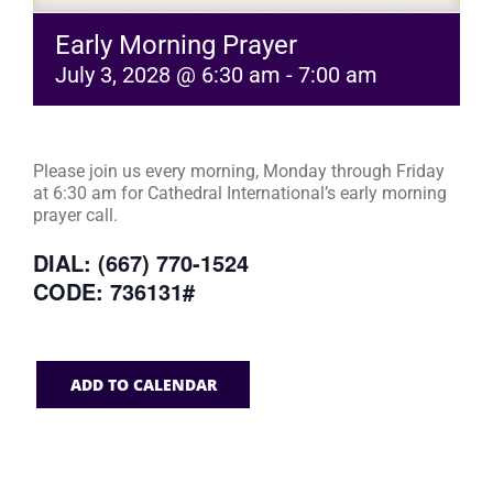
Early Morning Prayer
July 3, 2028 @ 6:30 am
-
7:00 am
Please join us every morning, Monday through Friday
at 6:30 am for Cathedral International’s early morning
prayer call.
DIAL: (667) 770-1524
CODE: 736131#
ADD TO CALENDAR