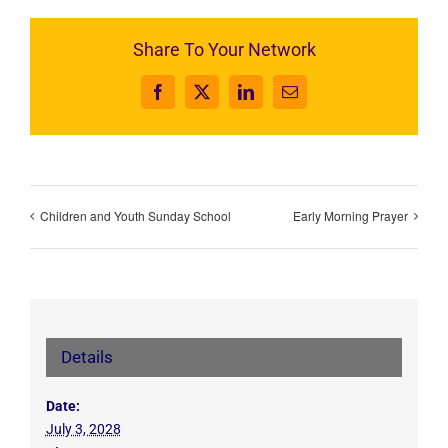
Share To Your Network
Facebook
X
LinkedIn
Email
Children and Youth Sunday School
Early Morning Prayer
Details
Date:
July 3, 2028