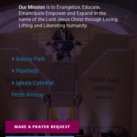
Our Mission
is to Evangelize, Educate,
Emancipate Empower and Expand in the
name of the Lord Jesus Christ through Loving,
Lifting and Liberating humanity.
Asbury Park
Plainfield
Iglesia Catedral
Perth Amboy
MAKE A PRAYER REQUEST