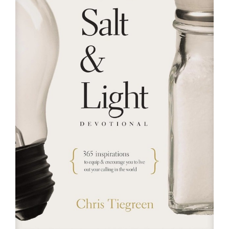
RESOURCES
FAQs
GIVE