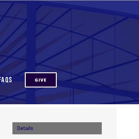
FAQs
GIVE
Details