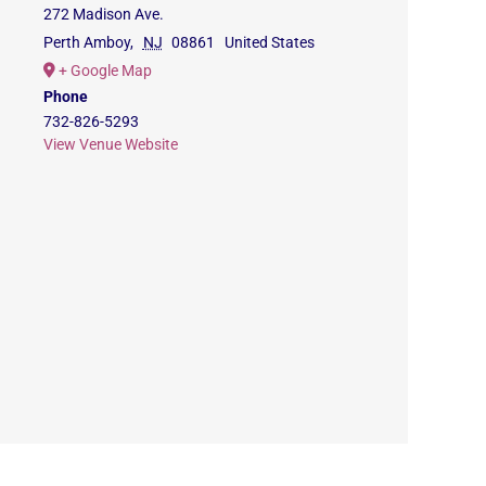
272 Madison Ave.
Perth Amboy
,
NJ
08861
United States
+ Google Map
Phone
732-826-5293
View Venue Website