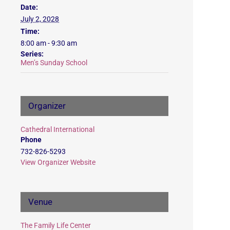
Date:
July 2, 2028
Time:
8:00 am - 9:30 am
Series:
Men’s Sunday School
Organizer
Cathedral International
Phone
732-826-5293
View Organizer Website
Venue
The Family Life Center