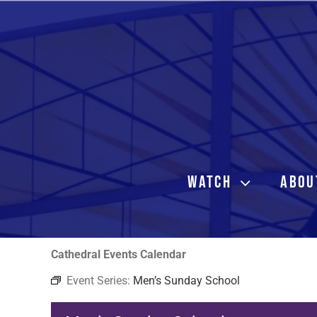
Skip
to
content
WATCH
ABOU
Cathedral Events Calendar
Event Series:
Men’s Sunday School