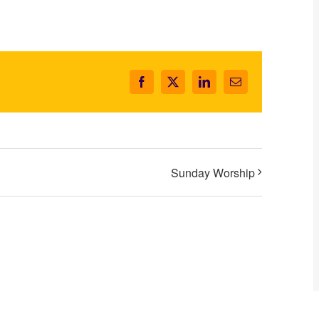
Facebook
X
LinkedIn
Email
Sunday Worship