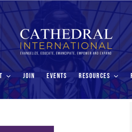
T
JOIN
EVENTS
RESOURCES