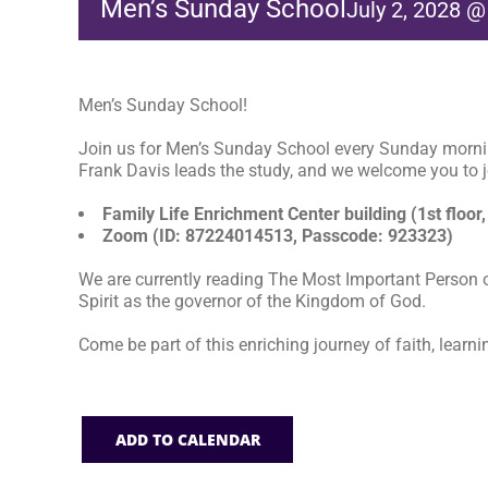
Men’s Sunday School
July 2, 2028 
Men’s Sunday School!
Join us for Men’s Sunday School every Sunday morni
Frank Davis leads the study, and we welcome you to jo
Family Life Enrichment Center building (1st floor,
Zoom (ID: 87224014513, Passcode: 923323)
We are currently reading The Most Important Person o
Spirit as the governor of the Kingdom of God.
Come be part of this enriching journey of faith, learni
ADD TO CALENDAR