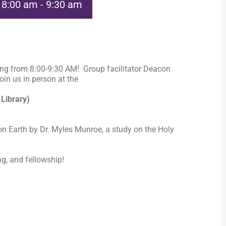
@ 8:00 am
-
9:30 am
ng from 8:00-9:30 AM! Group facilitator Deacon
in us in person at the
 Library)
n Earth by Dr. Myles Munroe, a study on the Holy
ng, and fellowship!