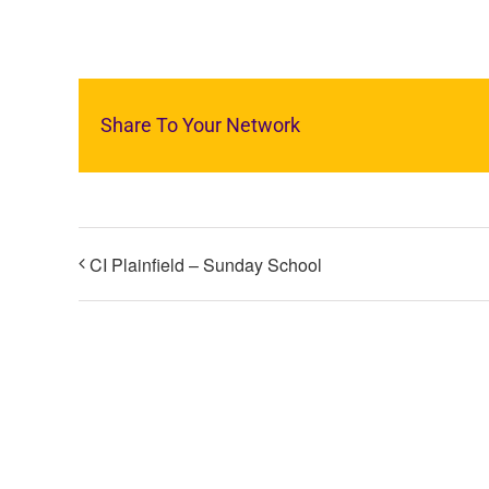
Share To Your Network
CI Plainfield – Sunday School