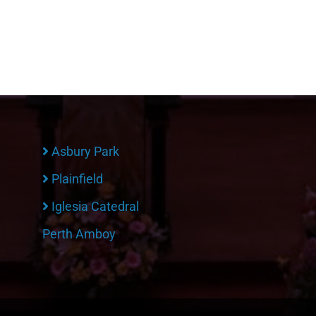
Asbury Park
Plainfield
Iglesia Catedral
Perth Amboy