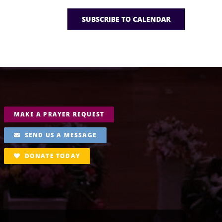
SUBSCRIBE TO CALENDAR
MAKE A PRAYER REQUEST
SEND US A MESSAGE
DONATE TODAY