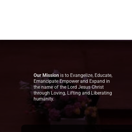
Our Mission
is to Evangelize, Educate,
Emancipate Empower and Expand in
the name of the Lord Jesus Christ
through Loving, Lifting and Liberating
humanity.