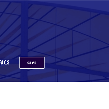
FAQs
GIVE