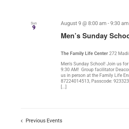
August 9 @ 8:00 am
-
9:30 am
Sun
9
Men’s Sunday Schoo
The Family Life Center
272 Madis
Men's Sunday School! Join us fo
9:30 AM! Group facilitator Deaco
us in person at the Family Life En
87224014513, Passcode: 923323) 
[...]
Previous
Events