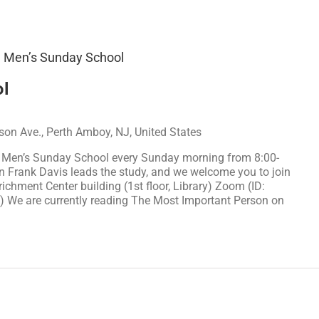
Men’s Sunday School
l
on Ave., Perth Amboy, NJ, United States
r Men’s Sunday School every Sunday morning from 8:00-
n Frank Davis leads the study, and we welcome you to join
richment Center building (1st floor, Library) Zoom (ID:
We are currently reading The Most Important Person on