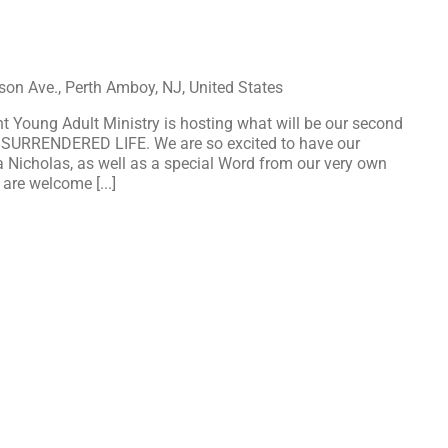
on Ave., Perth Amboy, NJ, United States
 Young Adult Ministry is hosting what will be our second
 SURRENDERED LIFE. We are so excited to have our
a Nicholas, as well as a special Word from our very own
 are welcome [...]