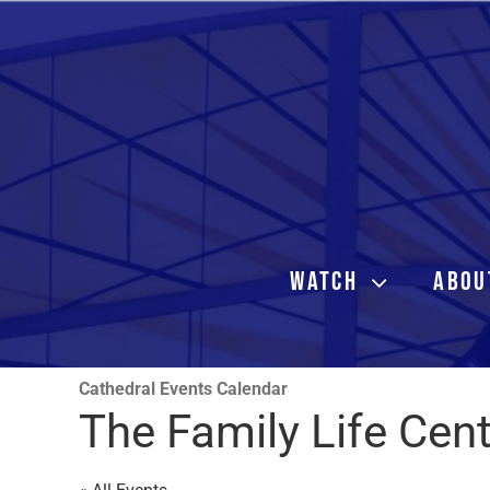
Skip
to
content
WATCH
ABOU
Cathedral Events Calendar
The Family Life Cen