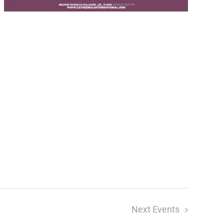
Next
Events