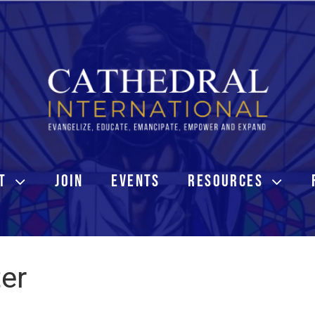
T
JOIN
EVENTS
RESOURCES
ter