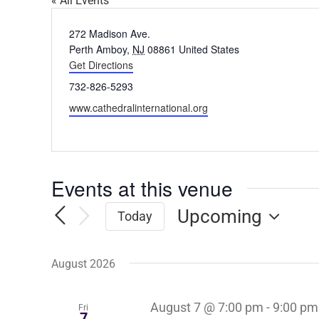
« All Events
Address
272 Madison Ave.
Perth Amboy
,
NJ
08861
United States
Get Directions
Phone
732-826-5293
Website
www.cathedralinternational.org
Events at this venue
Upcoming
Today
Select
date.
August 2026
August 7 @ 7:00 pm
-
9:00 pm
Fri
7