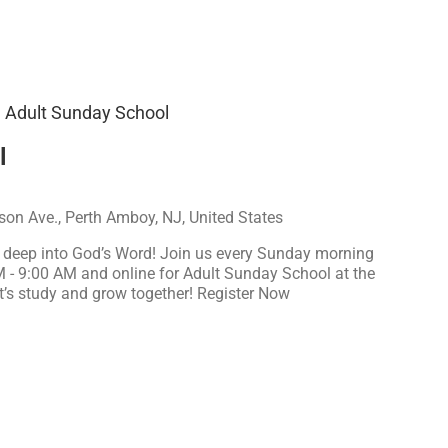
Adult Sunday School
l
on Ave., Perth Amboy, NJ, United States
e deep into God’s Word! Join us every Sunday morning
M - 9:00 AM and online for Adult Sunday School at the
t’s study and grow together! Register Now