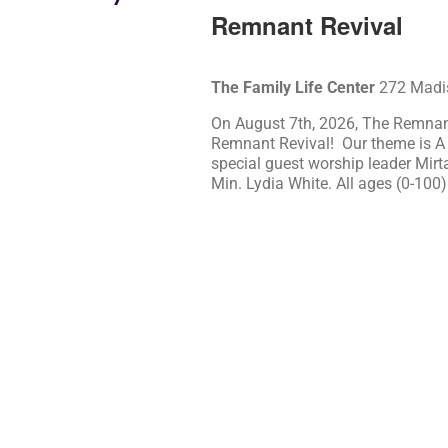
Remnant Revival
The Family Life Center
272 Madis
On August 7th, 2026, The Remnant
Remnant Revival! Our theme is A
special guest worship leader Mirt
Min. Lydia White. All ages (0-100)