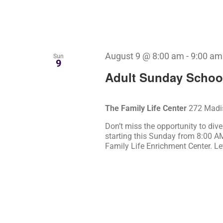
August 9 @ 8:00 am
-
9:00 am
Sun
9
Adult Sunday Schoo
The Family Life Center
272 Madis
Don’t miss the opportunity to div
starting this Sunday from 8:00 A
Family Life Enrichment Center. Le