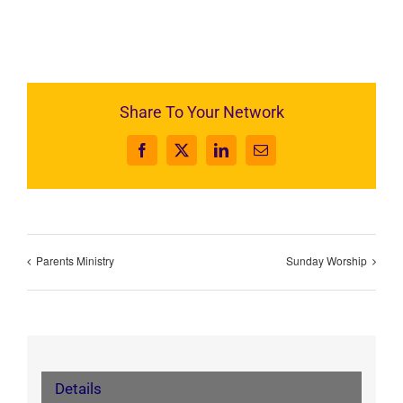
Share To Your Network
Facebook
X
LinkedIn
Email
Parents Ministry
Sunday Worship
Details