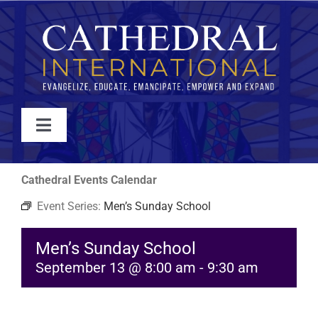
Skip
to
content
Toggle
Navigation
WATCH
Cathedral Events Calendar
Event Series:
Men’s Sunday School
ABOUT
Men’s Sunday School
JOIN
September 13 @ 8:00 am
-
9:30 am
EVENTS