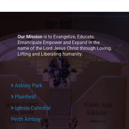
Our Mission
is to Evangelize, Educate,
Emancipate Empower and Expand in the
name of the Lord Jesus Christ through Loving,
Lifting and Liberating humanity.
Asbury Park
Plainfield
Iglesia Catedral
Perth Amboy