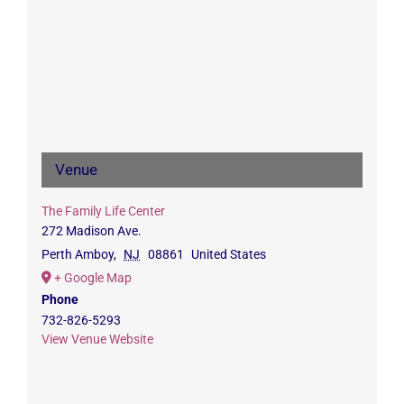
Venue
The Family Life Center
272 Madison Ave.
Perth Amboy
,
NJ
08861
United States
+ Google Map
Phone
732-826-5293
View Venue Website