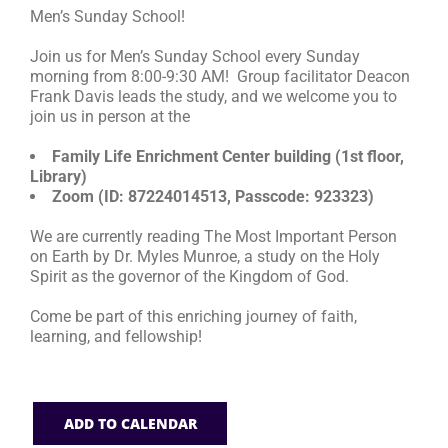
Men’s Sunday School!
RESOURCES
Join us for Men’s Sunday School every Sunday
morning from 8:00-9:30 AM! Group facilitator Deacon
Frank Davis leads the study, and we welcome you to
FAQs
join us in person at the
Family Life Enrichment Center building (1st floor,
GIVE
Library)
Zoom (ID: 87224014513, Passcode: 923323)
We are currently reading The Most Important Person
on Earth by Dr. Myles Munroe, a study on the Holy
Spirit as the governor of the Kingdom of God.
Come be part of this enriching journey of faith,
learning, and fellowship!
ADD TO CALENDAR