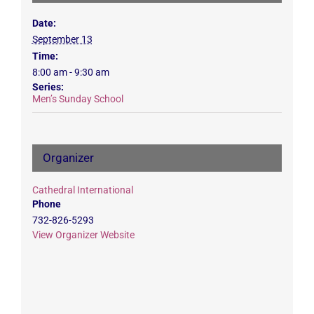
Date:
September 13
Time:
8:00 am - 9:30 am
Series:
Men’s Sunday School
Organizer
Cathedral International
Phone
732-826-5293
View Organizer Website