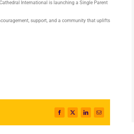
 Cathedral International is launching a Single Parent
couragement, support, and a community that uplifts
Facebook
X
LinkedIn
Email