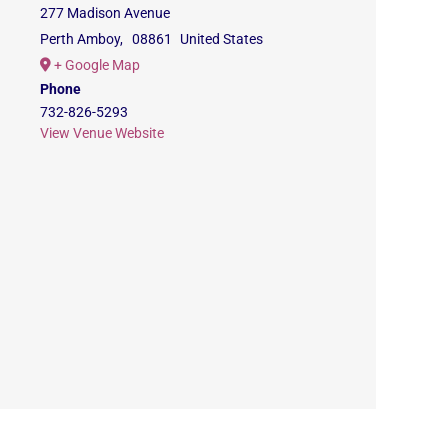
277 Madison Avenue
Perth Amboy
,
08861
United States
+ Google Map
Phone
732-826-5293
View Venue Website