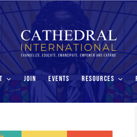
T
JOIN
EVENTS
RESOURCES