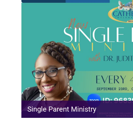
Single Parent Ministry