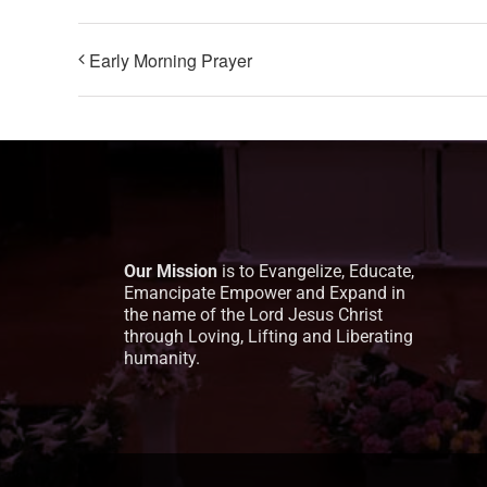
Early Morning Prayer
Our Mission
is to Evangelize, Educate,
Emancipate Empower and Expand in
the name of the Lord Jesus Christ
through Loving, Lifting and Liberating
humanity.