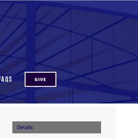
FAQs
GIVE
Details