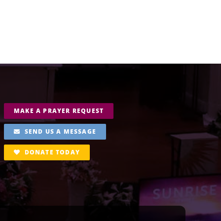
MAKE A PRAYER REQUEST
SEND US A MESSAGE
DONATE TODAY