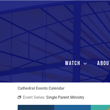
Skip
to
content
WATCH
ABOU
Cathedral Events Calendar
Event Series:
Single Parent Ministry