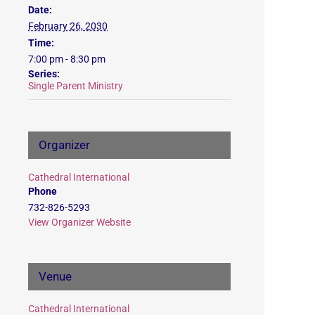
Date:
February 26, 2030
Time:
7:00 pm - 8:30 pm
Series:
Single Parent Ministry
Organizer
Cathedral International
Phone
732-826-5293
View Organizer Website
Venue
Cathedral International