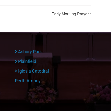
Early Morning Prayer
Asbury Park
Plainfield
Iglesia Catedral
Perth Amboy