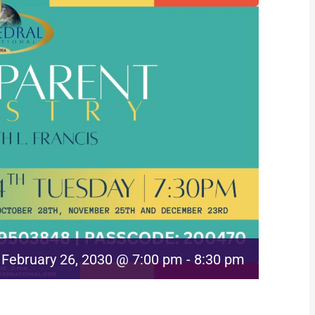
February 26, 2030 @ 7:00 pm
-
8:30 pm