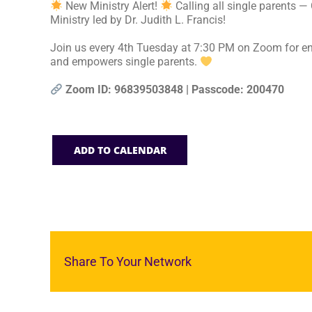
New Ministry Alert!
Calling all single parents —
Ministry led by Dr. Judith L. Francis!
Join us every 4th Tuesday at 7:30 PM on Zoom for en
and empowers single parents.
Zoom ID: 96839503848 | Passcode: 200470
ADD TO CALENDAR
Share To Your Network