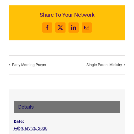
Share To Your Network
Facebook
X
LinkedIn
Email
Early Morning Prayer
Single Parent Ministry
Details
Date:
February 26, 2030