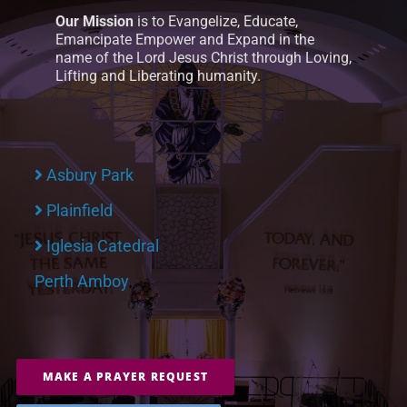
Our Mission
is to Evangelize, Educate,
Emancipate Empower and Expand in the
name of the Lord Jesus Christ through Loving,
Lifting and Liberating humanity.
Asbury Park
Plainfield
Iglesia Catedral
Perth Amboy
MAKE A PRAYER REQUEST