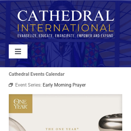
Skip
to
content
Toggle
Navigation
WATCH
Cathedral Events Calendar
Event Series:
Early Morning Prayer
ABOUT
JOIN
EVENTS