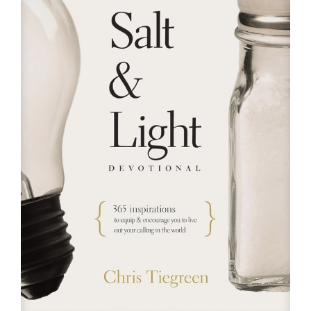
RESOURCES
FAQs
GIVE