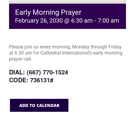
Early Morning Prayer
February 26, 2030 @ 6:30 am
-
7:00 am
Please join us every morning, Monday through Friday
at 6:30 am for Cathedral International’s early morning
prayer call.
DIAL: (667) 770-1524
CODE: 736131#
ADD TO CALENDAR