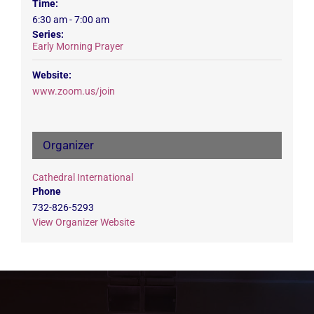
Time:
6:30 am - 7:00 am
Series:
Early Morning Prayer
Website:
www.zoom.us/join
Organizer
Cathedral International
Phone
732-826-5293
View Organizer Website