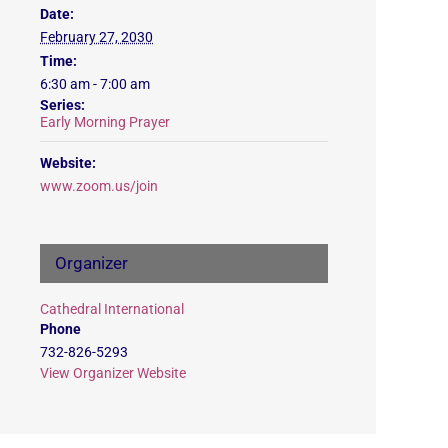
Date:
February 27, 2030
Time:
6:30 am - 7:00 am
Series:
Early Morning Prayer
Website:
www.zoom.us/join
Organizer
Cathedral International
Phone
732-826-5293
View Organizer Website