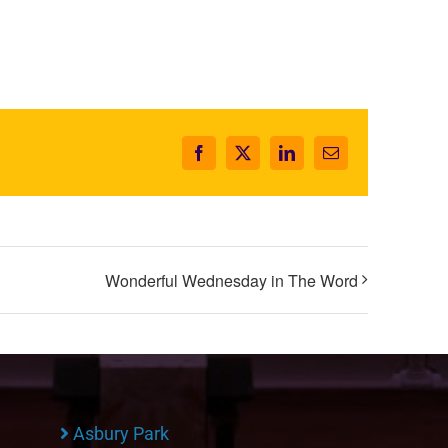
Facebook
X
LinkedIn
Email
Wonderful Wednesday in The Word
Asbury Park