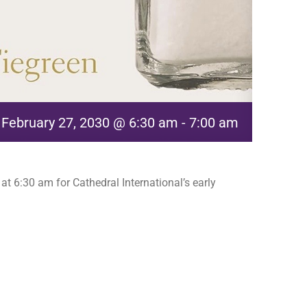
February 27, 2030 @ 6:30 am
-
7:00 am
t 6:30 am for Cathedral International’s early