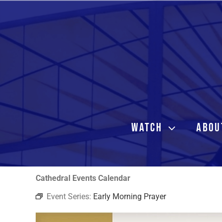
Skip
to
content
WATCH
ABOU
Cathedral Events Calendar
Event Series:
Early Morning Prayer