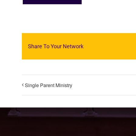
Share To Your Network
Single Parent Ministry