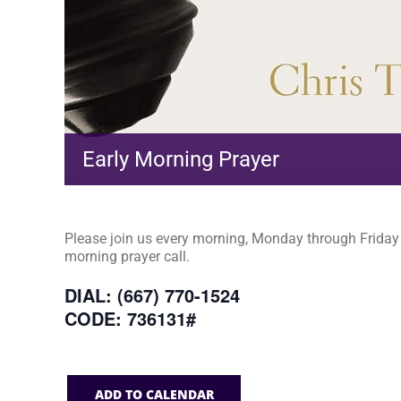
Early Morning Prayer
Please join us every morning, Monday through Friday a
morning prayer call.
DIAL: (667) 770-1524
CODE: 736131#
ADD TO CALENDAR