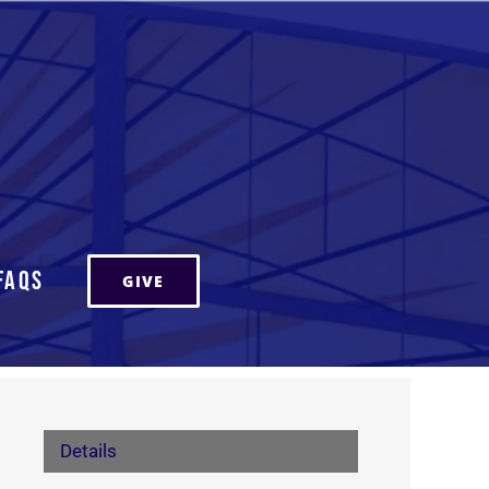
FAQs
GIVE
Details