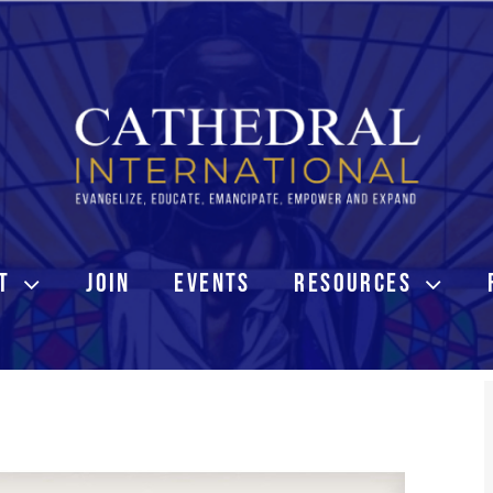
T
JOIN
EVENTS
RESOURCES