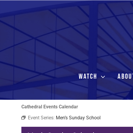
Skip
to
content
WATCH
ABOU
Cathedral Events Calendar
Event Series:
Men’s Sunday School