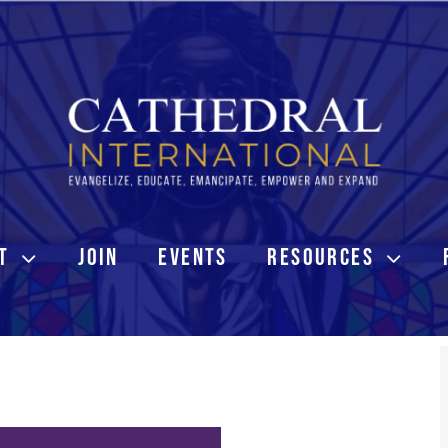
T
JOIN
EVENTS
RESOURCES