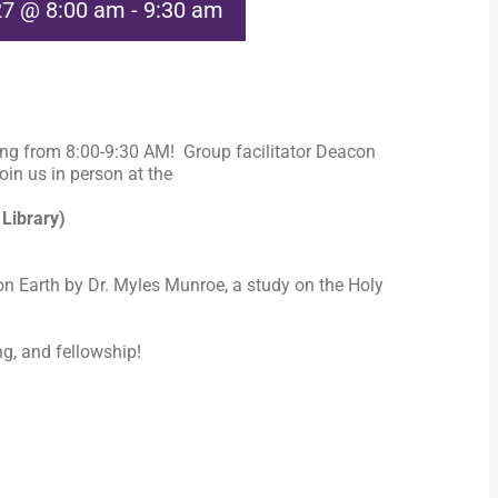
27 @ 8:00 am
-
9:30 am
ng from 8:00-9:30 AM! Group facilitator Deacon
in us in person at the
 Library)
n Earth by Dr. Myles Munroe, a study on the Holy
ng, and fellowship!