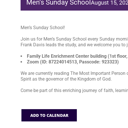
Men’s Sunday School
August 15, 20
Men’s Sunday School!
Join us for Men’s Sunday School every Sunday morni
Frank Davis leads the study, and we welcome you to jo
Family Life Enrichment Center building (1st floor,
Zoom (ID: 87224014513, Passcode: 923323)
We are currently reading The Most Important Person o
Spirit as the governor of the Kingdom of God.
Come be part of this enriching journey of faith, learni
ADD TO CALENDAR