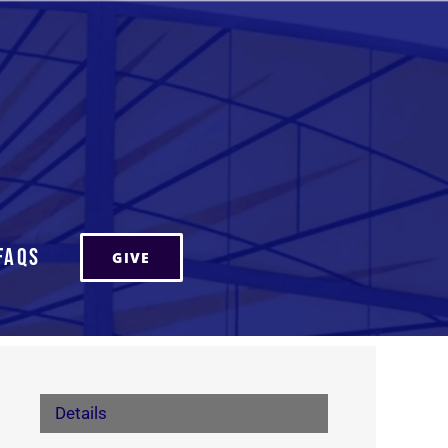
FAQs
GIVE
Details