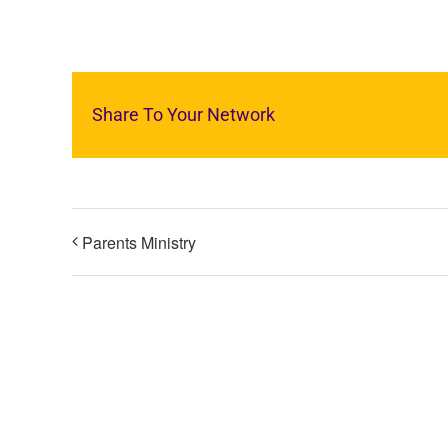
Share To Your Network
Parents Ministry