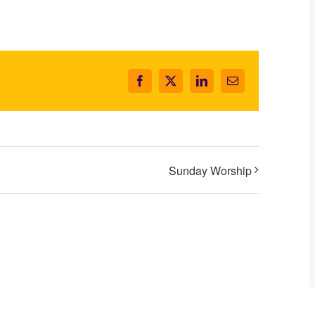
Facebook
X
LinkedIn
Email
Sunday Worship