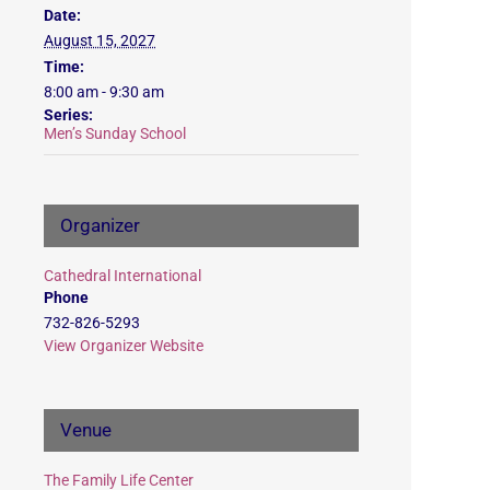
Date:
August 15, 2027
Time:
8:00 am - 9:30 am
Series:
Men’s Sunday School
Organizer
Cathedral International
Phone
732-826-5293
View Organizer Website
Venue
The Family Life Center