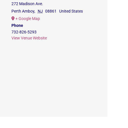
272 Madison Ave.
Perth Amboy
,
NJ
08861
United States
+ Google Map
Phone
732-826-5293
View Venue Website