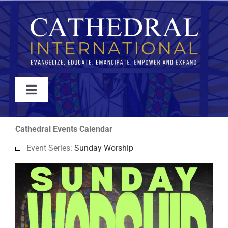
Skip
to
content
Toggle
Navigation
WATCH
Cathedral Events Calendar
Event Series:
Sunday Worship
ABOUT
JOIN
EVENTS