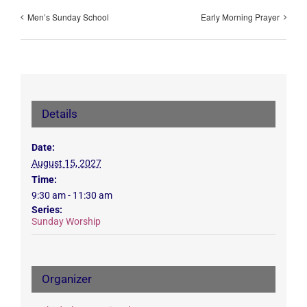
Men’s Sunday School
Early Morning Prayer
Details
Date:
August 15, 2027
Time:
9:30 am - 11:30 am
Series:
Sunday Worship
Organizer