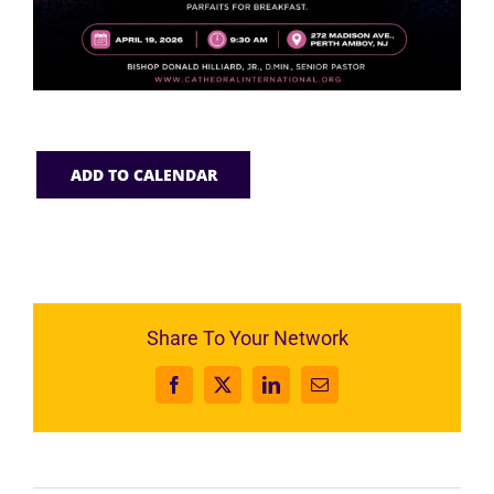
ADD TO CALENDAR
Share To Your Network
Facebook
X
LinkedIn
Email