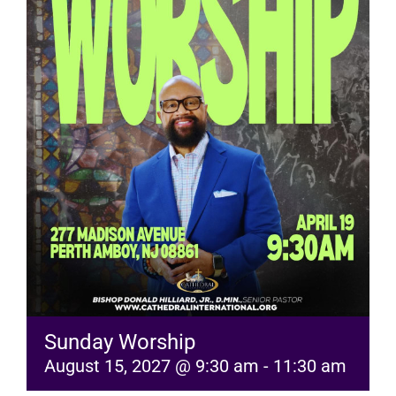
RESOURCES
FAQs
GIVE
Sunday Worship
August 15, 2027 @ 9:30 am
-
11:30 am