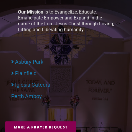
Our Mission
is to Evangelize, Educate,
Emancipate Empower and Expand in the
name of the Lord Jesus Christ through Loving,
Lifting and Liberating humanity.
Asbury Park
Plainfield
Iglesia Catedral
Perth Amboy
MAKE A PRAYER REQUEST