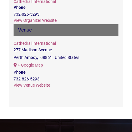
Cathedral International
Phone
732-826-5293
View Organizer Website
Venue
Cathedral International
277 Madison Avenue
Perth Amboy
,
08861
United States
+ Google Map
Phone
732-826-5293
View Venue Website