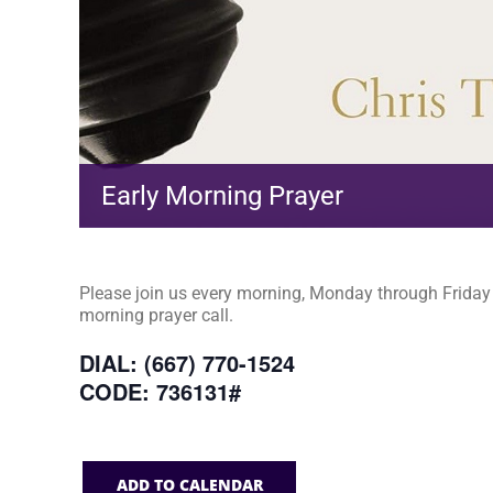
Early Morning Prayer
Please join us every morning, Monday through Friday a
morning prayer call.
DIAL: (667) 770-1524
CODE: 736131#
ADD TO CALENDAR