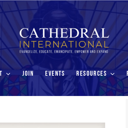
T
JOIN
EVENTS
RESOURCES