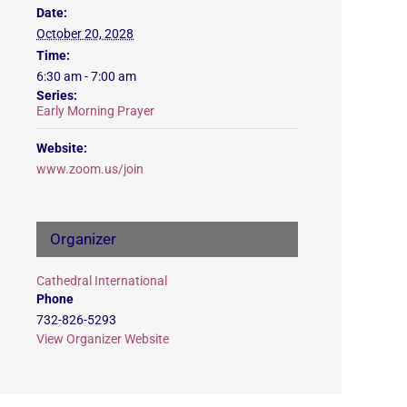
Date:
October 20, 2028
Time:
6:30 am - 7:00 am
Series:
Early Morning Prayer
Website:
www.zoom.us/join
Organizer
Cathedral International
Phone
732-826-5293
View Organizer Website