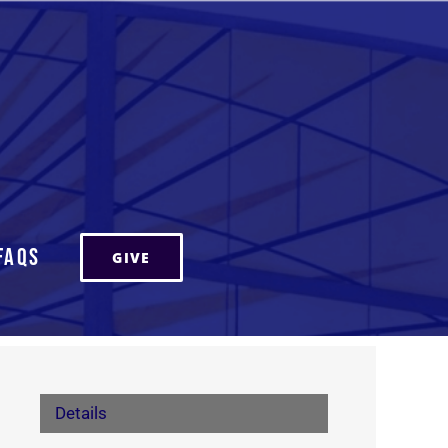
FAQs
GIVE
Details