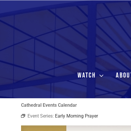
Skip
to
content
WATCH
ABOU
Cathedral Events Calendar
Event Series:
Early Morning Prayer