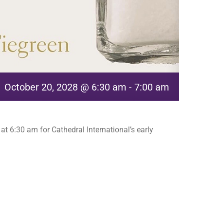
October 20, 2028 @ 6:30 am
-
7:00 am
t 6:30 am for Cathedral International’s early