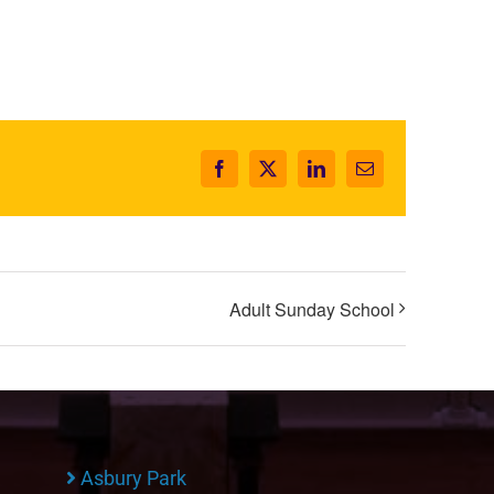
Facebook
X
LinkedIn
Email
Adult Sunday School
Asbury Park