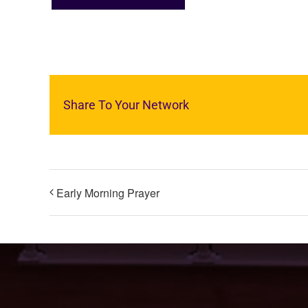
Share To Your Network
Early Morning Prayer