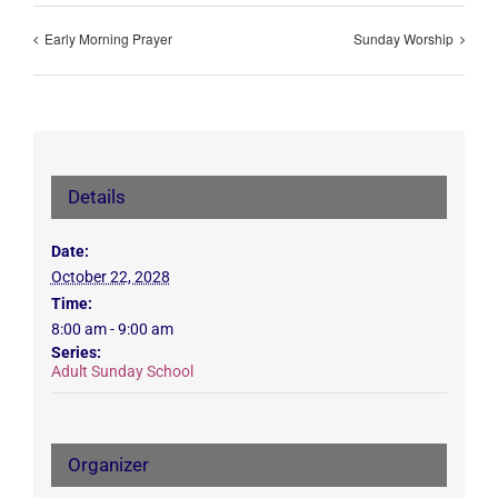
Early Morning Prayer
Sunday Worship
Details
Date:
October 22, 2028
Time:
8:00 am - 9:00 am
Series:
Adult Sunday School
Organizer