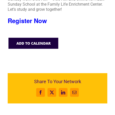
Sunday School at the Family Life Enrichment Center.
Let’s study and grow together!
Register Now
ADD TO CALENDAR
Share To Your Network
Facebook
X
LinkedIn
Email