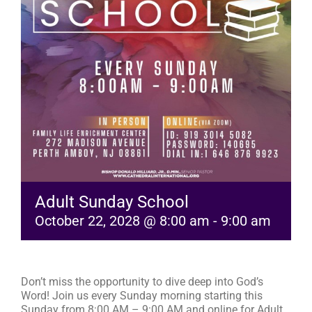
RESOURCES
FAQs
GIVE
Adult Sunday School
October 22, 2028 @ 8:00 am
-
9:00 am
Don’t miss the opportunity to dive deep into God’s
Word! Join us every Sunday morning starting this
Sunday from 8:00 AM – 9:00 AM and online for Adult