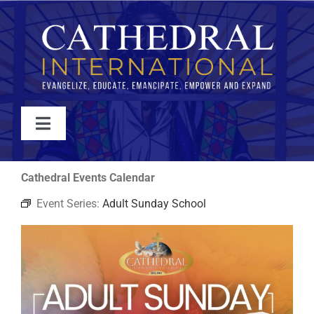
Skip
to
content
Toggle
Navigation
WATCH
Cathedral Events Calendar
Event Series:
Adult Sunday School
ABOUT
JOIN
EVENTS