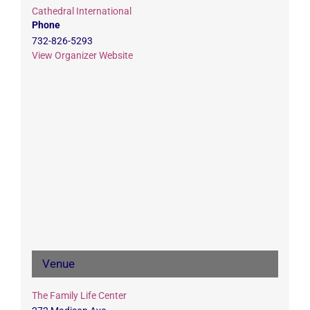
Cathedral International
Phone
732-826-5293
View Organizer Website
Venue
The Family Life Center