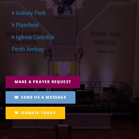
Asbury Park
Plainfield
Iglesia Catedral
Perth Amboy
MAKE A PRAYER REQUEST
SEND US A MESSAGE
DONATE TODAY