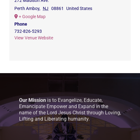
272 Madison Ave.
Perth Amboy
,
NJ
08861
United States
+ Google Map
Phone
732-826-5293
View Venue Website
Our Mission
is to Evangelize, Educate,
Emancipate Empower and Expand in the
name of the Lord Jesus Christ through Loving,
Lifting and Liberating humanity.