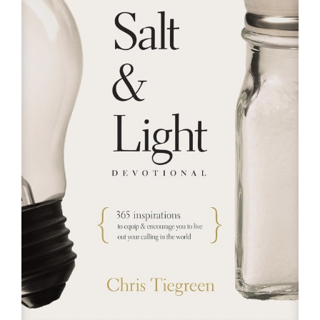
RESOURCES
FAQs
GIVE