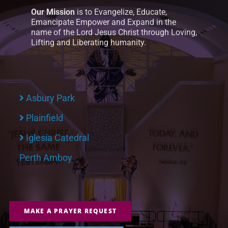
Our Mission
is to Evangelize, Educate,
Emancipate Empower and Expand in the
name of the Lord Jesus Christ through Loving,
Lifting and Liberating humanity.
Asbury Park
Plainfield
Iglesia Catedral
Perth Amboy
MAKE A PRAYER REQUEST