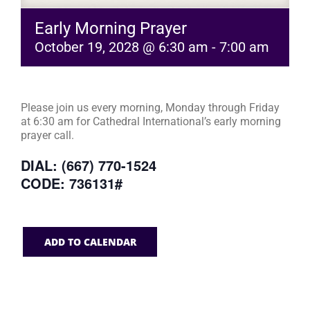
Early Morning Prayer
October 19, 2028 @ 6:30 am
-
7:00 am
Please join us every morning, Monday through Friday
at 6:30 am for Cathedral International’s early morning
prayer call.
DIAL: (667) 770-1524
CODE: 736131#
ADD TO CALENDAR