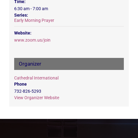
Time:
6:30 am - 7:00 am
Series:
Early Morning Prayer
Website:
www.zoom.us/join
Organizer
Cathedral International
Phone
732-826-5293
View Organizer Website