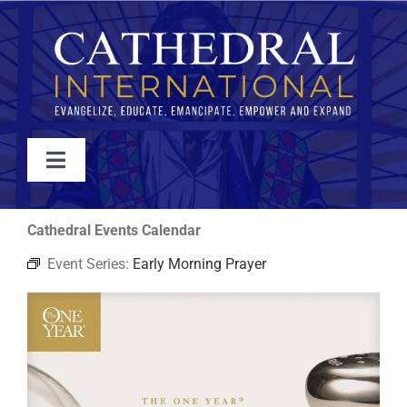
Skip
to
content
Toggle
Navigation
WATCH
Cathedral Events Calendar
Event Series:
Early Morning Prayer
ABOUT
JOIN
EVENTS