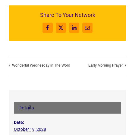
Share To Your Network
Facebook
X
LinkedIn
Email
Wonderful Wednesday in The Word
Early Morning Prayer
Details
Date:
October 19, 2028