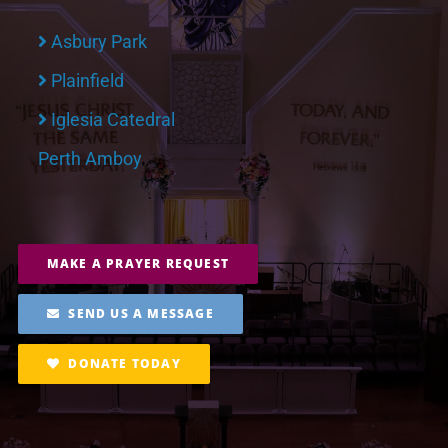
Asbury Park
Plainfield
Iglesia Catedral
Perth Amboy
MAKE A PRAYER REQUEST
SEND US A MESSAGE
DONATE TODAY