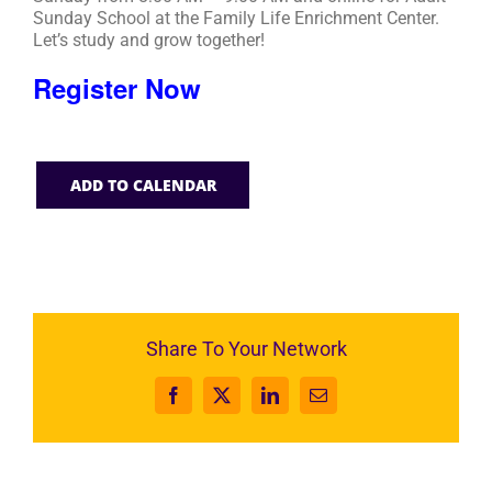
Sunday School at the Family Life Enrichment Center.
Let’s study and grow together!
Register Now
ADD TO CALENDAR
Share To Your Network
Facebook
X
LinkedIn
Email