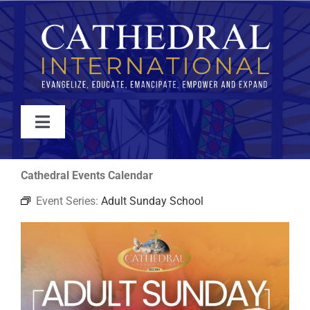
Skip
to
content
Toggle
Navigation
WATCH
Cathedral Events Calendar
Event Series:
Adult Sunday School
ABOUT
JOIN
EVENTS