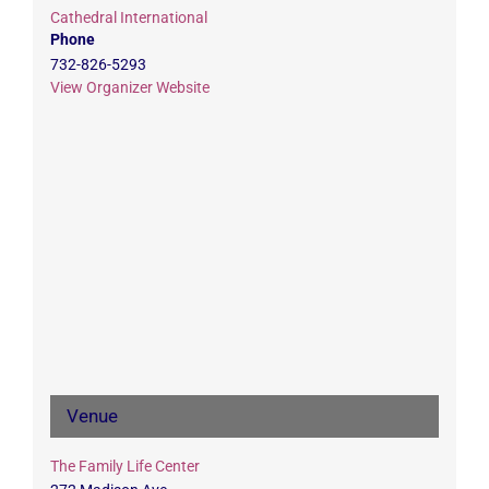
Cathedral International
Phone
732-826-5293
View Organizer Website
Venue
The Family Life Center