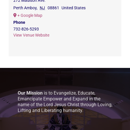
272 Madison Ave.
Perth Amboy
,
NJ
08861
United States
+ Google Map
Phone
732-826-5293
View Venue Website
Our Mission
is to Evangelize, Educate,
Emancipate Empower and Expand in the
name of the Lord Jesus Christ through Loving,
Lifting and Liberating humanity.