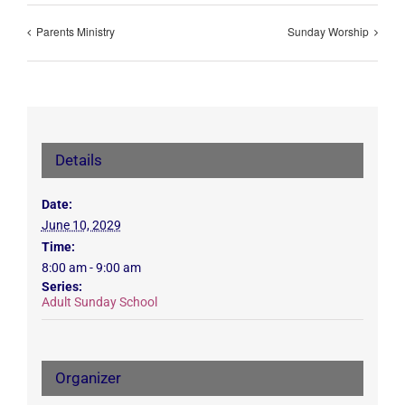
Parents Ministry
Sunday Worship
Details
Date:
June 10, 2029
Time:
8:00 am - 9:00 am
Series:
Adult Sunday School
Organizer