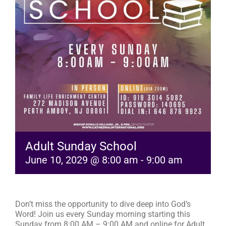
RESOURCES
FAQs
GIVE
Adult Sunday School
June 10, 2029 @ 8:00 am
-
9:00 am
Don’t miss the opportunity to dive deep into God’s
Word! Join us every Sunday morning starting this
Sunday from 8:00 AM – 9:00 AM and online for Adult