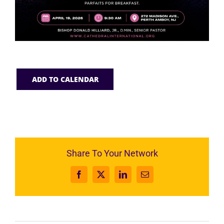
ADD TO CALENDAR
Share To Your Network
Facebook
X
LinkedIn
Email