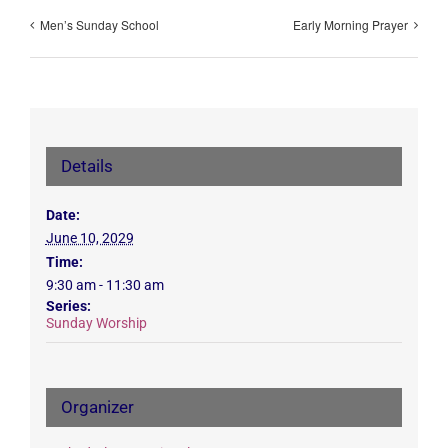
Men’s Sunday School
Early Morning Prayer
Details
Date:
June 10, 2029
Time:
9:30 am - 11:30 am
Series:
Sunday Worship
Organizer