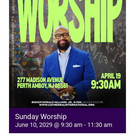
RESOURCES
FAQs
GIVE
Sunday Worship
June 10, 2029 @ 9:30 am
-
11:30 am