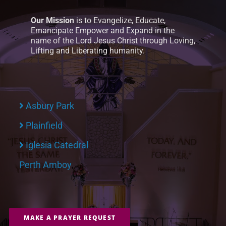
Our Mission
is to Evangelize, Educate,
Emancipate Empower and Expand in the
name of the Lord Jesus Christ through Loving,
Lifting and Liberating humanity.
Asbury Park
Plainfield
Iglesia Catedral
Perth Amboy
MAKE A PRAYER REQUEST