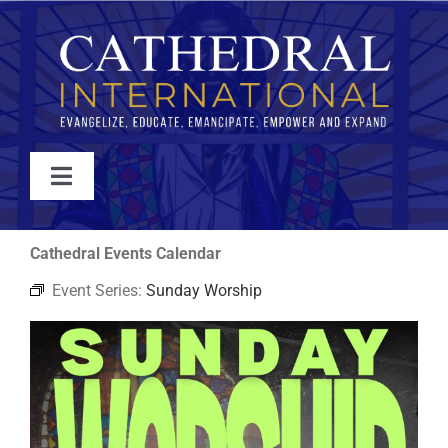
Skip
to
content
Toggle
Navigation
WATCH
Cathedral Events Calendar
Event Series:
Sunday Worship
ABOUT
JOIN
EVENTS