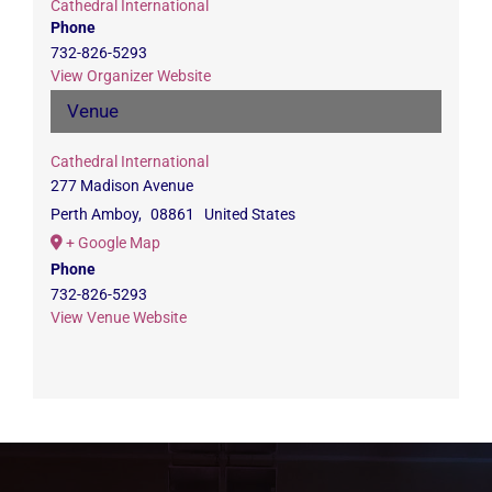
Cathedral International
Phone
732-826-5293
View Organizer Website
Venue
Cathedral International
277 Madison Avenue
Perth Amboy
,
08861
United States
+ Google Map
Phone
732-826-5293
View Venue Website