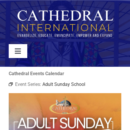
Skip
to
content
Toggle
Navigation
WATCH
Cathedral Events Calendar
Event Series:
Adult Sunday School
ABOUT
JOIN
EVENTS