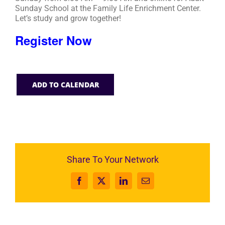
Sunday School at the Family Life Enrichment Center.
Let’s study and grow together!
Register Now
ADD TO CALENDAR
Share To Your Network
Facebook
X
LinkedIn
Email