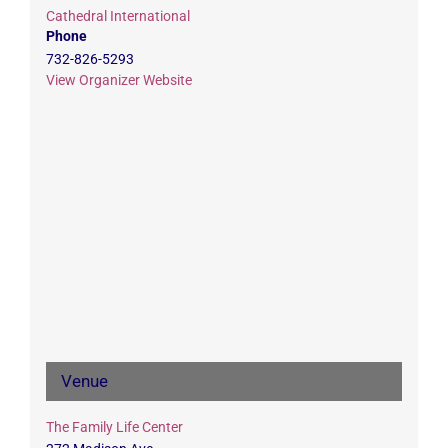
Cathedral International
Phone
732-826-5293
View Organizer Website
Venue
The Family Life Center