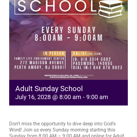
RESOURCES
FAQs
GIVE
Adult Sunday School
July 16, 2028 @ 8:00 am
-
9:00 am
Don’t miss the opportunity to dive deep into God’s
Word! Join us every Sunday morning starting this
Sunday from 8:00 AM – 9:00 AM and online for Adult