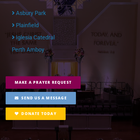
Asbury Park
Plainfield
Iglesia Catedral
Perth Amboy
MAKE A PRAYER REQUEST
SEND US A MESSAGE
DONATE TODAY