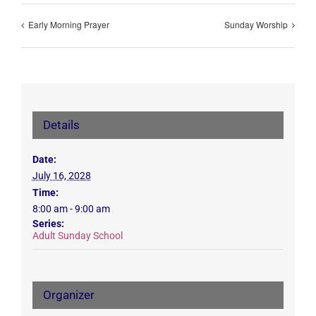
Early Morning Prayer
Sunday Worship
Details
Date:
July 16, 2028
Time:
8:00 am - 9:00 am
Series:
Adult Sunday School
Organizer