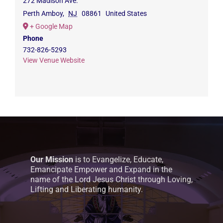
272 Madison Ave.
Perth Amboy
,
NJ
08861
United States
+ Google Map
Phone
732-826-5293
View Venue Website
Our Mission
is to Evangelize, Educate,
Emancipate Empower and Expand in the
name of the Lord Jesus Christ through Loving,
Lifting and Liberating humanity.