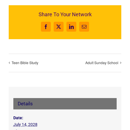
Share To Your Network
Facebook
X
LinkedIn
Email
Teen Bible Study
Adult Sunday School
Details
Date:
July 14, 2028