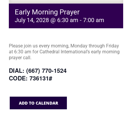
Early Morning Prayer
July 14, 2028 @ 6:30 am
-
7:00 am
Please join us every morning, Monday through Friday
at 6:30 am for Cathedral International’s early morning
prayer call.
DIAL: (667) 770-1524
CODE: 736131#
ADD TO CALENDAR