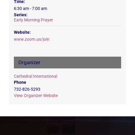
Time:
6:30 am - 7:00 am
Series:
Early Morning Prayer
Website:
www.zoom.us/join
Organizer
Cathedral International
Phone
732-826-5293
View Organizer Website