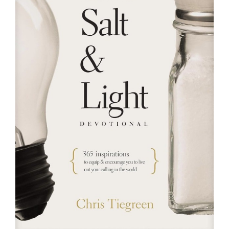
RESOURCES
FAQs
GIVE