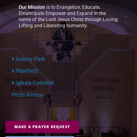
Our Mission
is to Evangelize, Educate,
Emancipate Empower and Expand in the
name of the Lord Jesus Christ through Loving,
Lifting and Liberating humanity.
Asbury Park
Plainfield
Iglesia Catedral
Perth Amboy
MAKE A PRAYER REQUEST