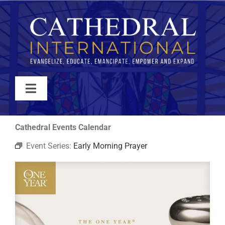
Skip
to
content
Toggle
Navigation
WATCH
Cathedral Events Calendar
Event Series:
Early Morning Prayer
ABOUT
JOIN
EVENTS