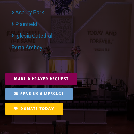
Asbury Park
Plainfield
Iglesia Catedral
Perth Amboy
MAKE A PRAYER REQUEST
SEND US A MESSAGE
DONATE TODAY