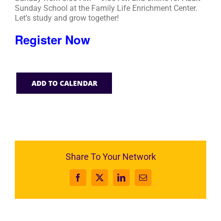
Sunday School at the Family Life Enrichment Center.
Let’s study and grow together!
Register Now
ADD TO CALENDAR
Share To Your Network
Facebook
X
LinkedIn
Email