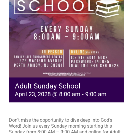
RESOURCES
FAQs
GIVE
Adult Sunday School
April 23, 2028 @ 8:00 am
-
9:00 am
Don’t miss the opportunity to dive deep into God’s
Word! Join us every Sunday morning starting this
Sunday from 8:00 AM – 9:00 AM and online for Adult