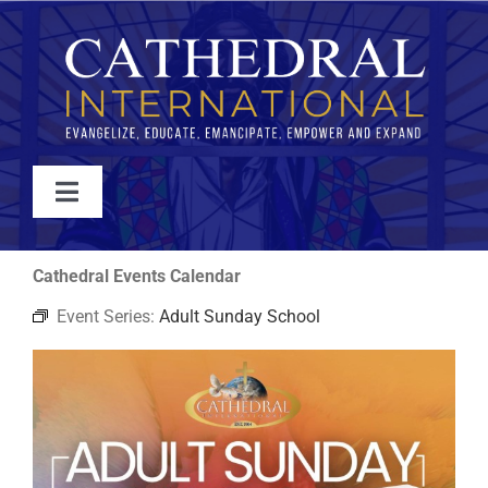
Skip
to
content
Toggle
Navigation
WATCH
Cathedral Events Calendar
Event Series:
Adult Sunday School
ABOUT
JOIN
EVENTS