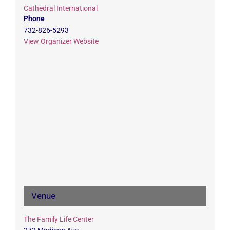
Cathedral International
Phone
732-826-5293
View Organizer Website
Venue
The Family Life Center