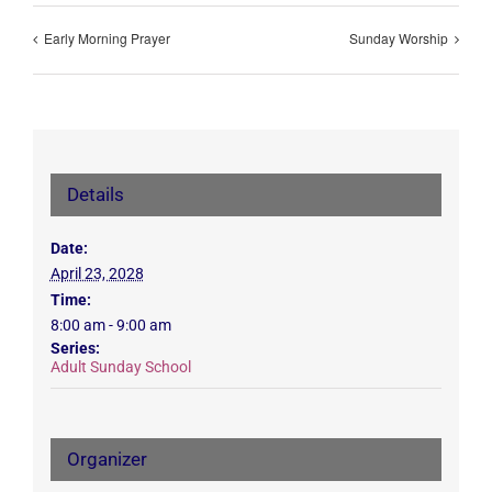
Early Morning Prayer
Sunday Worship
Details
Date:
April 23, 2028
Time:
8:00 am - 9:00 am
Series:
Adult Sunday School
Organizer