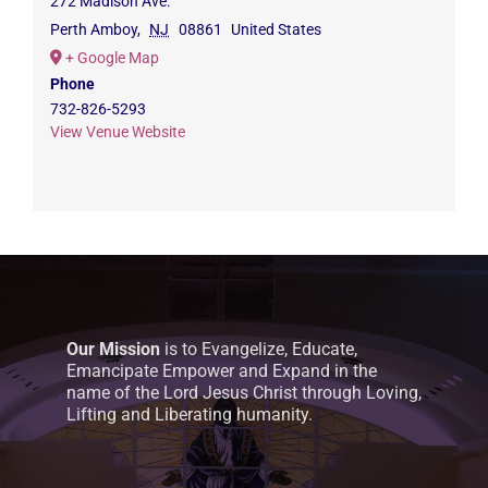
272 Madison Ave.
Perth Amboy
,
NJ
08861
United States
+ Google Map
Phone
732-826-5293
View Venue Website
Our Mission
is to Evangelize, Educate,
Emancipate Empower and Expand in the
name of the Lord Jesus Christ through Loving,
Lifting and Liberating humanity.