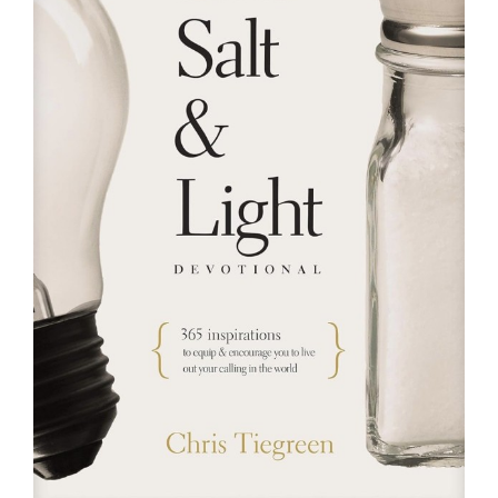
RESOURCES
FAQs
GIVE