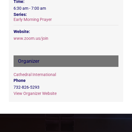
Time:
6:30 am - 7:00 am
Series:
Early Morning Prayer
Website:
www.zoom.us/join
Organizer
Cathedral International
Phone
732-826-5293
View Organizer Website