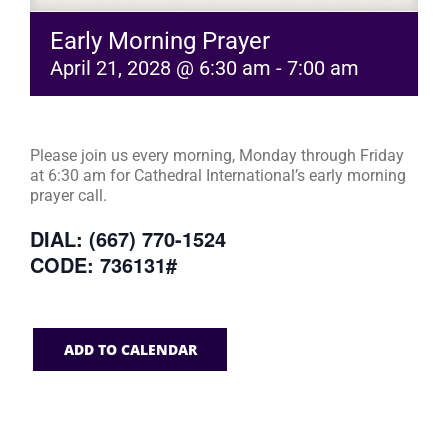
Early Morning Prayer
April 21, 2028 @ 6:30 am
-
7:00 am
Please join us every morning, Monday through Friday
at 6:30 am for Cathedral International’s early morning
prayer call.
DIAL: (667) 770-1524
CODE: 736131#
ADD TO CALENDAR