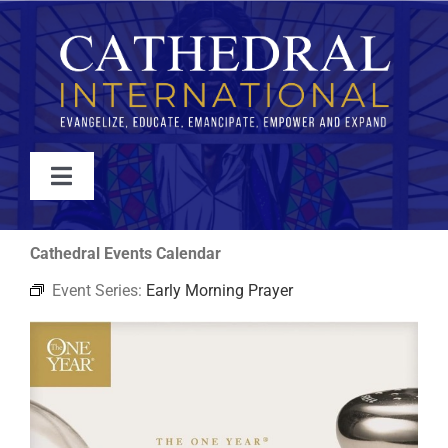
Skip
to
content
Toggle
Navigation
WATCH
Cathedral Events Calendar
Event Series:
Early Morning Prayer
ABOUT
JOIN
EVENTS