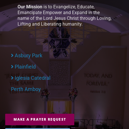
Our Mission
is to Evangelize, Educate,
Emancipate Empower and Expand in the
name of the Lord Jesus Christ through Loving,
Lifting and Liberating humanity.
Asbury Park
Plainfield
Iglesia Catedral
Perth Amboy
MAKE A PRAYER REQUEST