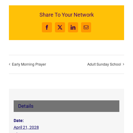
Share To Your Network
Facebook
X
LinkedIn
Email
Early Morning Prayer
Adult Sunday School
Details
Date:
April 21, 2028