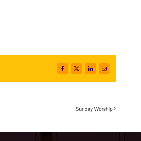
Facebook
X
LinkedIn
Email
Sunday Worship