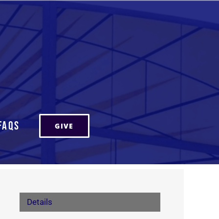
FAQs
GIVE
Details