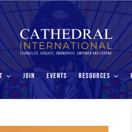
T
JOIN
EVENTS
RESOURCES