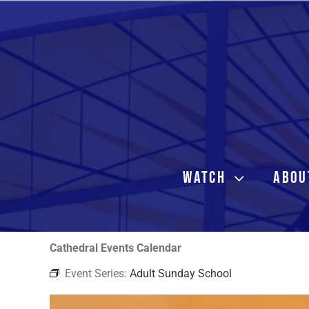
Skip
to
content
WATCH
ABOU
Cathedral Events Calendar
Event Series:
Adult Sunday School