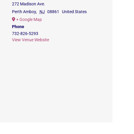
272 Madison Ave.
Perth Amboy
,
NJ
08861
United States
+ Google Map
Phone
732-826-5293
View Venue Website