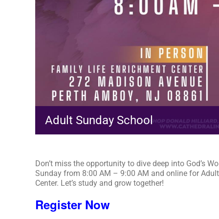
Adult Sunday School
Don’t miss the opportunity to dive deep into God’s Wo
Sunday from 8:00 AM – 9:00 AM and online for Adult
Center. Let’s study and grow together!
Register Now