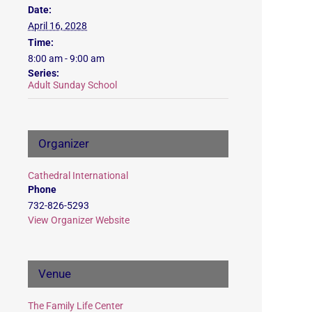
Date:
April 16, 2028
Time:
8:00 am - 9:00 am
Series:
Adult Sunday School
Organizer
Cathedral International
Phone
732-826-5293
View Organizer Website
Venue
The Family Life Center