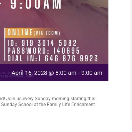
April 16, 2028 @ 8:00 am
-
9:00 am
rd! Join us every Sunday morning starting this
 Sunday School at the Family Life Enrichment