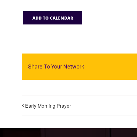
ADD TO CALENDAR
Share To Your Network
Early Morning Prayer