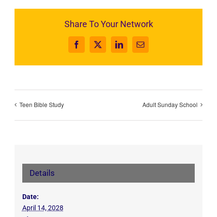
Share To Your Network
Facebook
X
LinkedIn
Email
Teen Bible Study
Adult Sunday School
Details
Date:
April 14, 2028