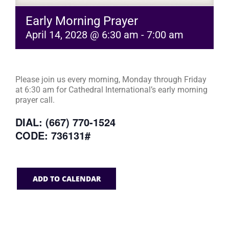
Early Morning Prayer
April 14, 2028 @ 6:30 am
-
7:00 am
Please join us every morning, Monday through Friday
at 6:30 am for Cathedral International’s early morning
prayer call.
DIAL: (667) 770-1524
CODE: 736131#
ADD TO CALENDAR