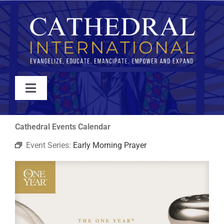
Skip
to
content
Toggle
Navigation
WATCH
Cathedral Events Calendar
Event Series:
Early Morning Prayer
ABOUT
JOIN
EVENTS