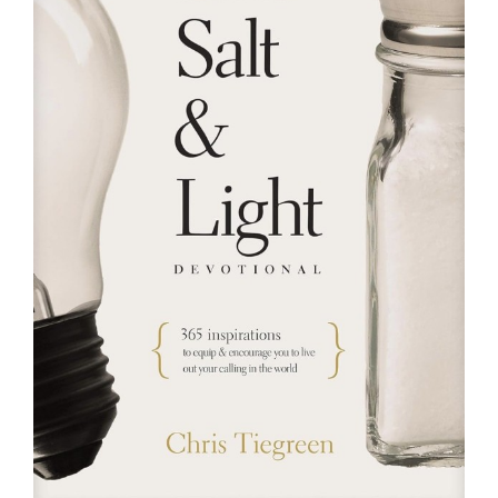
RESOURCES
FAQs
GIVE