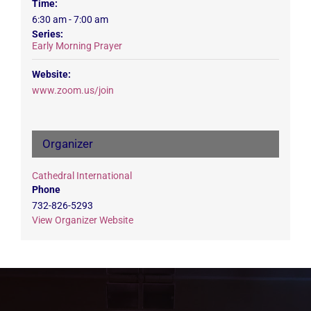
Time:
6:30 am - 7:00 am
Series:
Early Morning Prayer
Website:
www.zoom.us/join
Organizer
Cathedral International
Phone
732-826-5293
View Organizer Website