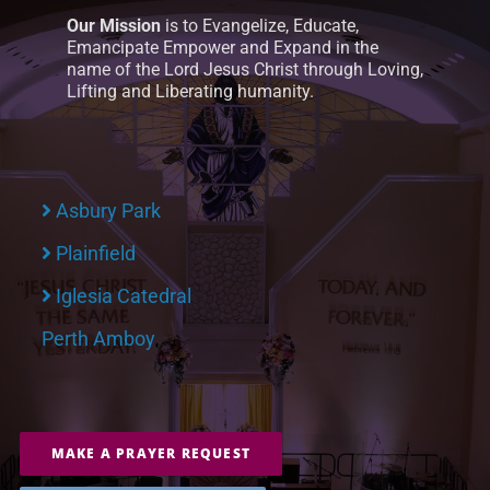
Our Mission
is to Evangelize, Educate,
Emancipate Empower and Expand in the
name of the Lord Jesus Christ through Loving,
Lifting and Liberating humanity.
Asbury Park
Plainfield
Iglesia Catedral
Perth Amboy
MAKE A PRAYER REQUEST