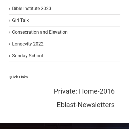
Bible Institute 2023
Girl Talk
Consecration and Elevation
Longevity 2022
Sunday School
Quick Links
Private: Home-2016
Eblast-Newsletters