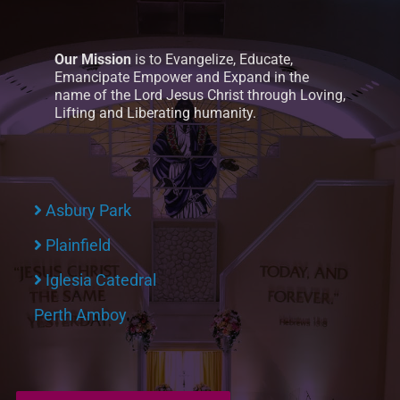
Our Mission
is to Evangelize, Educate,
Emancipate Empower and Expand in the
name of the Lord Jesus Christ through Loving,
Lifting and Liberating humanity.
Asbury Park
Plainfield
Iglesia Catedral
Perth Amboy