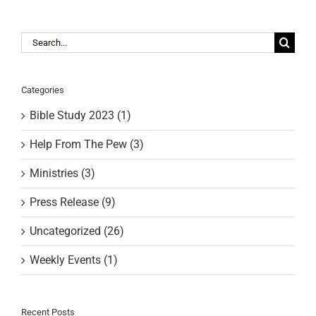
RESOURCES
Search
for:
FAQs
Categories
Bible Study 2023 (1)
GIVE
Help From The Pew (3)
Ministries (3)
Press Release (9)
Uncategorized (26)
Weekly Events (1)
Recent Posts