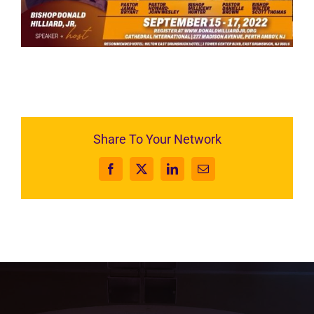
RESOURCES
FAQs
GIVE
Share To Your Network
Facebook
X
LinkedIn
Email