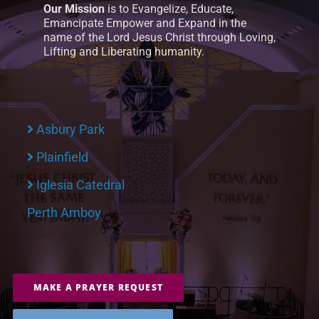
Our Mission
is to Evangelize, Educate,
Emancipate Empower and Expand in the
name of the Lord Jesus Christ through Loving,
Lifting and Liberating humanity.
Asbury Park
Plainfield
Iglesia Catedral
Perth Amboy
MAKE A PRAYER REQUEST