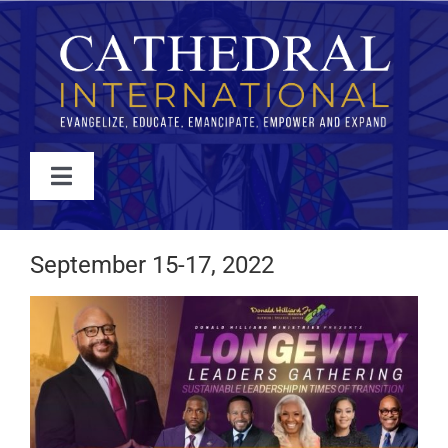
Skip
to
content
Toggle
Navigation
WATCH
September 15-17, 2022
ABOUT
JOIN
EVENTS