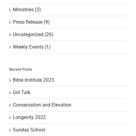
Ministries (3)
Press Release (9)
Uncategorized (26)
Weekly Events (1)
Recent Posts
Bible Institute 2023
Girl Talk
Consecration and Elevation
Longevity 2022
Sunday School