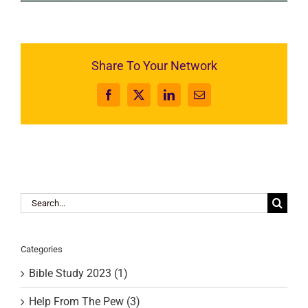
Share To Your Network
Facebook
X
LinkedIn
Email
Search
for:
Categories
Bible Study 2023 (1)
Help From The Pew (3)