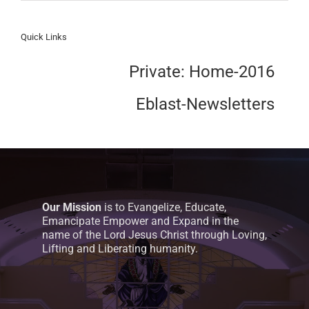
Quick Links
Private: Home-2016
Eblast-Newsletters
Our Mission
is to Evangelize, Educate,
Emancipate Empower and Expand in the
name of the Lord Jesus Christ through Loving,
Lifting and Liberating humanity.