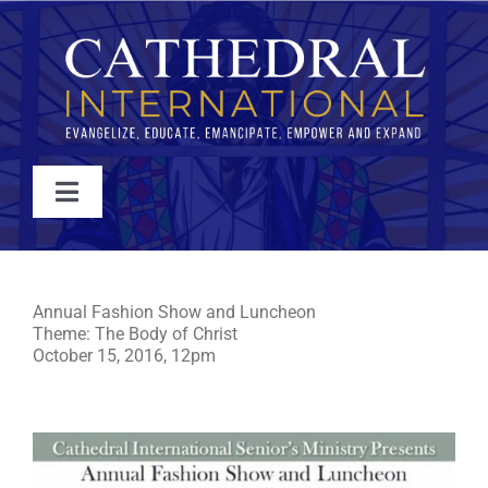
Skip
to
content
Toggle
Navigation
WATCH
2016 Annual Fashion Show and Luncheon
Annual Fashion Show and Luncheon
ABOUT
Theme: The Body of Christ
October 15, 2016, 12pm
JOIN
EVENTS