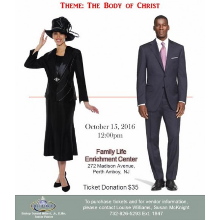
RESOURCES
FAQs
GIVE