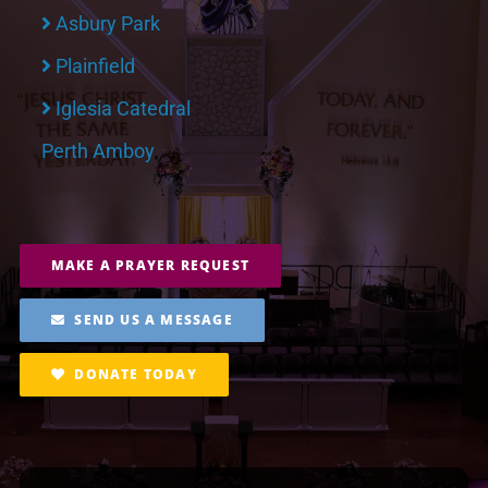
Asbury Park
Plainfield
Iglesia Catedral
Perth Amboy
MAKE A PRAYER REQUEST
SEND US A MESSAGE
DONATE TODAY