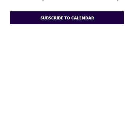
Views
2026
Navigati
RESOURCES
SUBSCRIBE TO CALENDAR
FAQs
GIVE