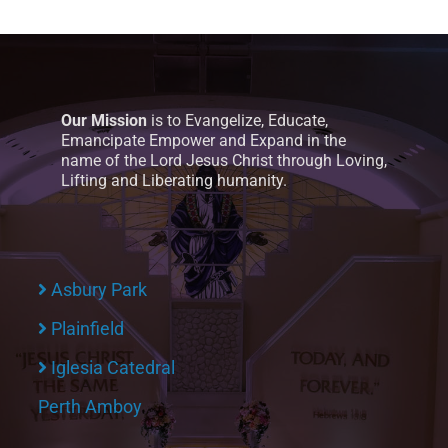
Our Mission
is to Evangelize, Educate,
Emancipate Empower and Expand in the
name of the Lord Jesus Christ through Loving,
Lifting and Liberating humanity.
Asbury Park
Plainfield
Iglesia Catedral
Perth Amboy