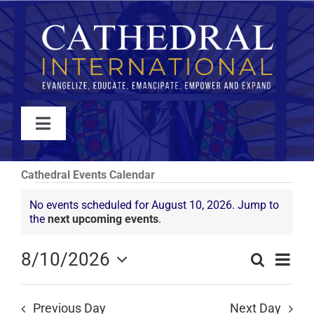
Skip
to
content
Toggle
Navigation
WATCH
Cathedral Events Calendar
Events
No events scheduled for August 10, 2026. Jump to
ABOUT
Notice
the
next upcoming events
.
for
JOIN
Even
8/10/2026
August
Search
Events
Day
View
Select
Search
10,
Navi
date.
EVENTS
and
Previous Day
Next Day