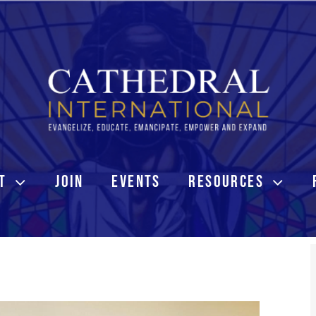
T
JOIN
EVENTS
RESOURCES