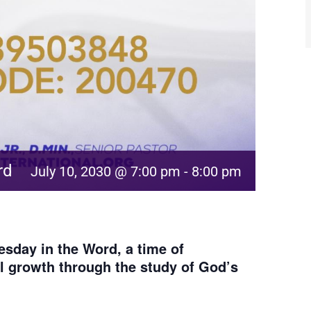
rd
July 10, 2030 @ 7:00 pm
-
8:00 pm
sday in the Word, a time of
al growth through the study of God’s