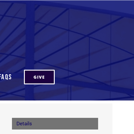
FAQs
GIVE
Details