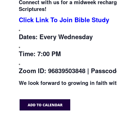
Connect with us for a midweek recharg
Scriptures!
Click Link To Join Bible Study
Dates:
Every Wednesday
Time:
7:00 PM
Zoom ID:
96839503848 | Passcod
We look forward to growing in faith wi
ADD TO CALENDAR