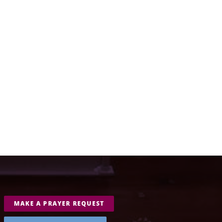
MAKE A PRAYER REQUEST