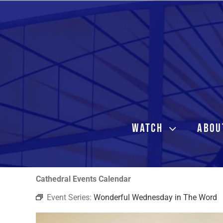
Skip
to
content
WATCH
ABOU
Cathedral Events Calendar
Event Series:
Wonderful Wednesday in The Word