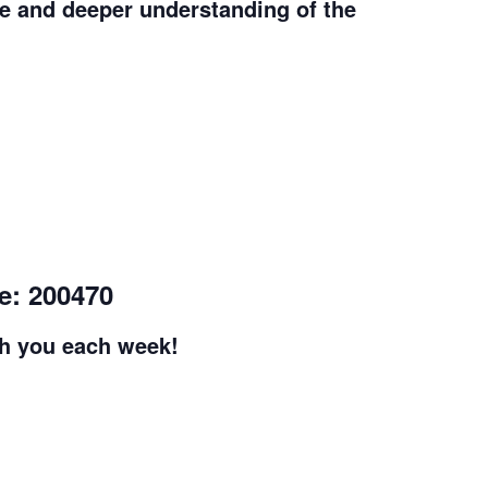
e and deeper understanding of the
e: 200470
th you each week!