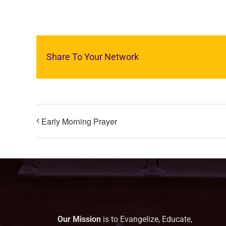
Share To Your Network
Early Morning Prayer
Our Mission
is to Evangelize, Educate,