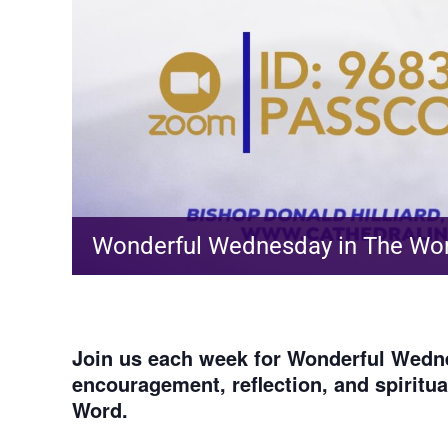
Wonderful Wednesday in The Wo
Join us each week for
Wonderful Wedne
encouragement, reflection, and spiritu
Word.